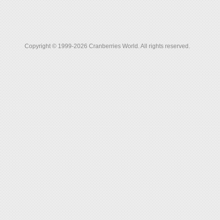
Copyright © 1999-2026 Cranberries World. All rights reserved.