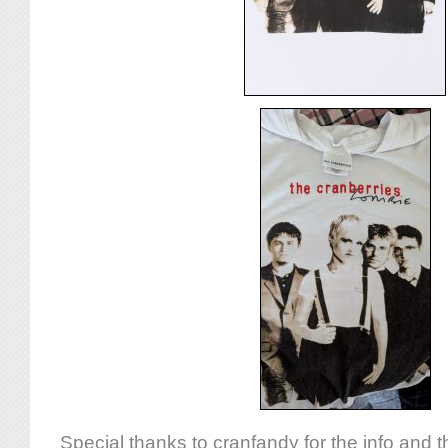
Special thanks to cranfandy for the info and t