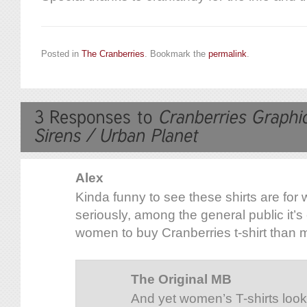
Posted in
The Cranberries
. Bookmark the
permalink
.
Alex
Kinda funny to see these shirts are for
seriously, among the general public it’
women to buy Cranberries t-shirt tha
The Original MB
And yet women’s T-shirts look 