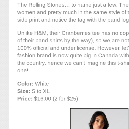
The Rolling Stones… to name just a few. The c
women and pretty much in the same style of 
side print and notice the tag with the band log
Unlike H&M, their Cranberries tee has no copy
of their band shirts by the way), so we are not
100% official and under license. However, let’
fashion brand is now quite big in Canada wi
the country, hence we can’t imagine this t-shir
one!
Color:
White
Size:
S to XL
Price:
$16.00 (2 for $25)