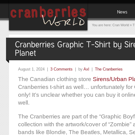
You are here:
Cran World
»
T
August 1, 2024 |
3 Comments
| by
Axl
|
The Cranberries
The Canadian clothing store
Sirens/Urban Pl
Cranberries t-shirt as well… unfortunately fo
only! It’s unclear whether you can buy it onlin
well.
The Cranberries are part of the “Graphic Boyfr
collection with the artwork/cover of “Zombie”
bands like Blondie, The Beatles, Metallica, Se