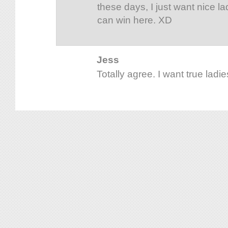
these days, I just want nice la
can win here. XD
Jess
Totally agree. I want true ladies