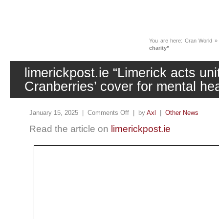
News
You are here:
Cran World
charity”
limerickpost.ie “Limerick acts un
Cranberries’ cover for mental hea
January 15, 2025 |
Comments Off
| by
Axl
|
Other News
Read the article on
limerickpost.ie