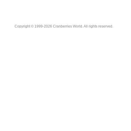
Copyright © 1999-2026 Cranberries World. All rights reserved.