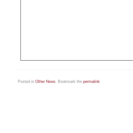
Posted in
Other News
. Bookmark the
permalink
.