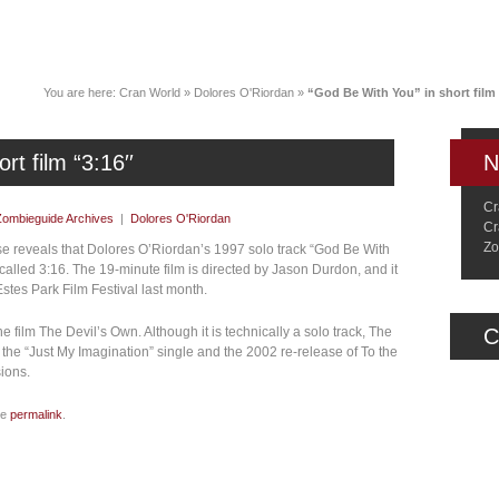
News
Music
Live
Crancylopedi
You are here:
Cran World
»
Dolores O'Riordan
»
“God Be With You” in short film 
t film “3:16′′
N
Cr
Zombieguide Archives
|
Dolores O'Riordan
Cr
Zo
ase reveals that Dolores O’Riordan’s 1997 solo track “God Be With
 called 3:16. The 19-minute film is directed by Jason Durdon, and it
Estes Park Film Festival last month.
he film The Devil’s Own. Although it is technically a solo track, The
C
 the “Just My Imagination” single and the 2002 re-release of To the
ions.
he
permalink
.