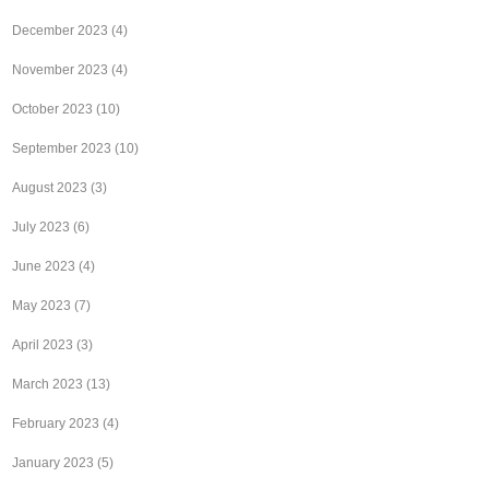
December 2023
(4)
November 2023
(4)
October 2023
(10)
September 2023
(10)
August 2023
(3)
July 2023
(6)
June 2023
(4)
May 2023
(7)
April 2023
(3)
March 2023
(13)
February 2023
(4)
January 2023
(5)