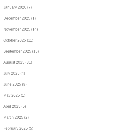
January 2026
(7)
December 2025
(1)
November 2025
(14)
October 2025
(11)
September 2025
(15)
August 2025
(31)
July 2025
(4)
June 2025
(9)
May 2025
(1)
April 2025
(5)
March 2025
(2)
February 2025
(5)