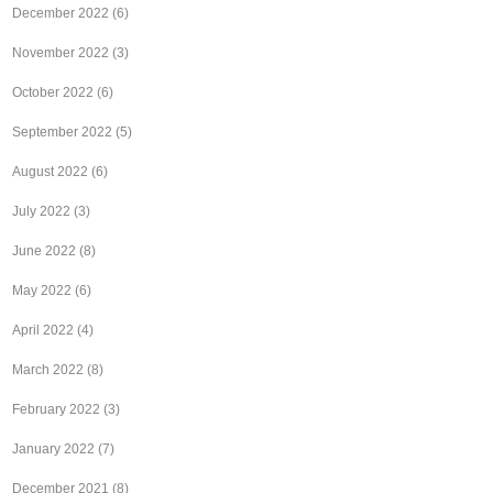
December 2022
(6)
November 2022
(3)
October 2022
(6)
September 2022
(5)
August 2022
(6)
July 2022
(3)
June 2022
(8)
May 2022
(6)
April 2022
(4)
March 2022
(8)
February 2022
(3)
January 2022
(7)
December 2021
(8)