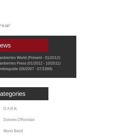
a
Memorabilia
Other
“3:16′′
ews
anberries World (Present - 01/2012)
anberries Press (01/2012 - 10/2011)
mbieguide (09/2007 - 07/1999)
ategories
D.A.R.K.
Dolores O'Riordan
Mono Band