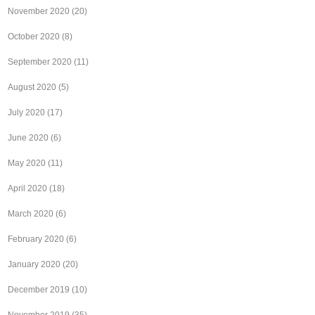
November 2020
(20)
October 2020
(8)
September 2020
(11)
August 2020
(5)
July 2020
(17)
June 2020
(6)
May 2020
(11)
April 2020
(18)
March 2020
(6)
February 2020
(6)
January 2020
(20)
December 2019
(10)