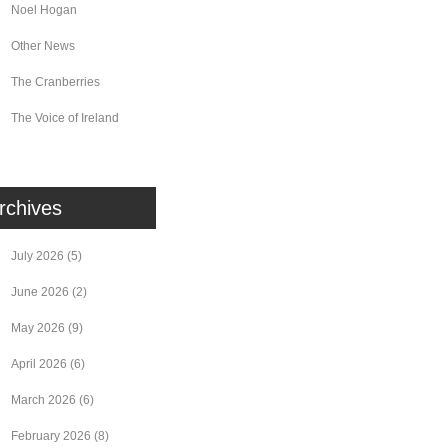
Noel Hogan
Other News
The Cranberries
The Voice of Ireland
rchives
July 2026
(5)
June 2026
(2)
May 2026
(9)
April 2026
(6)
March 2026
(6)
February 2026
(8)