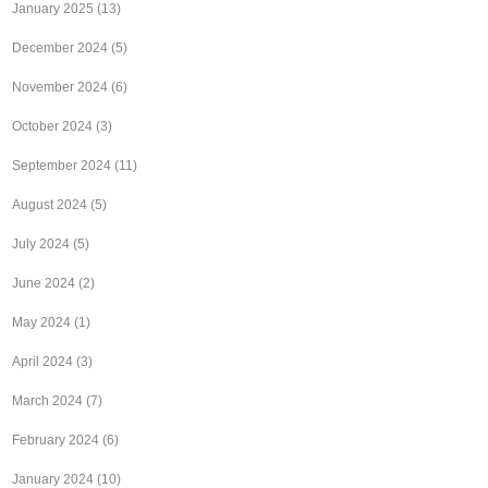
January 2025
(13)
December 2024
(5)
November 2024
(6)
October 2024
(3)
September 2024
(11)
August 2024
(5)
July 2024
(5)
June 2024
(2)
May 2024
(1)
April 2024
(3)
March 2024
(7)
February 2024
(6)
January 2024
(10)