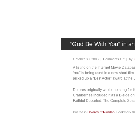
“God Be With You” in shor
October 30, 2006 |
Comments Off
| by
A listing on the Internet Movie Datab
You” is being used in a new short film
picked up a “Best Actor” award at the 
Dolores originally wrote the song for t
Cranberries included it as a B-side on
Faithful Departed: The Complete Sess
Posted in
Dolores O'Riordan
. Bookmark t