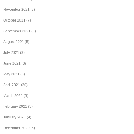
November 2021
(5)
October 2021
(7)
September 2021
(9)
August 2021
(5)
July 2021
(3)
June 2021
(3)
May 2021
(6)
April 2021
(20)
March 2021
(5)
February 2021
(3)
January 2021
(9)
December 2020
(5)