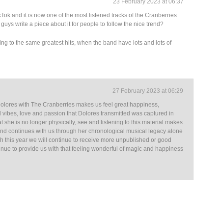
23 February 2023 at 06:37
ok and it is now one of the most listened tracks of the Cranberries
guys write a piece about it for people to follow the nice trend?
ening to the same greatest hits, when the band have lots and lots of
27 February 2023 at 06:29
Dolores with The Cranberries makes us feel great happiness,
 vibes, love and passion that Dolores transmitted was captured in
at she is no longer physically, see and listening to this material makes
s and continues with us through her chronological musical legacy alone
sh this year we will continue to receive more unpublished or good
ntinue to provide us with that feeling wonderful of magic and happiness