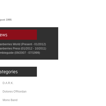
gust 1995
anberries World (Present - 01/2012)
anberries Press (01/2012 - 10/2011)
mbieguide (09/2007 - 07/1999)
D.A.R.K.
Dolores O'Riordan
Mono Band