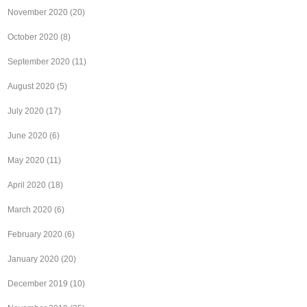
November 2020
(20)
October 2020
(8)
September 2020
(11)
August 2020
(5)
July 2020
(17)
June 2020
(6)
May 2020
(11)
April 2020
(18)
March 2020
(6)
February 2020
(6)
January 2020
(20)
December 2019
(10)