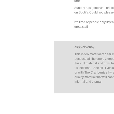
seb
Sunday has gone viral on TikT
on Spotify. Could you please 
I’m tired of people only list
great stuff
alexverveboy
This video material of dear 
because all the energy, good
this cult material and now th
us feel that… She still live
or with The Cranberries I wi
quality material that will co
internal and eternal