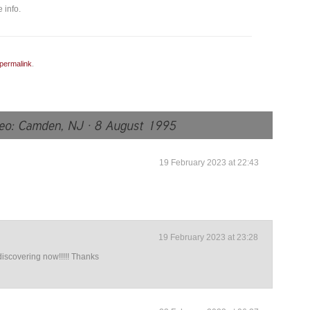
 info.
permalink
.
19 February 2023 at 22:43
19 February 2023 at 23:28
iscovering now!!!!! Thanks