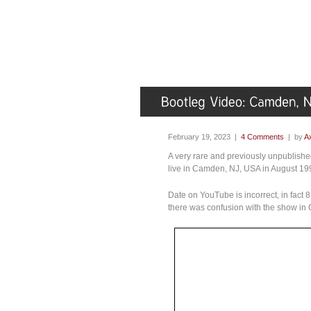
February 19, 2023 |
4 Comments
| by
Ax
A very rare and previously unpublishe
live in Camden, NJ, USA in August 1
Date on YouTube is incorrect, in fact 
there was confusion with the show in