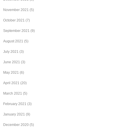
November 2021
(5)
October 2021
(7)
September 2021
(9)
August 2021
(5)
July 2021
(3)
June 2021
(3)
May 2021
(6)
April 2021
(20)
March 2021
(5)
February 2021
(3)
January 2021
(9)
December 2020
(5)