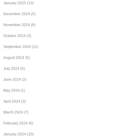
January 2025
(13)
December 2024
(5)
November 2024
(6)
October 2024
(3)
September 2024
(11)
August 2024
(5)
July 2024
(5)
June 2024
(2)
May 2024
(1)
April 2024
(3)
March 2024
(7)
February 2024
(6)
January 2024
(10)