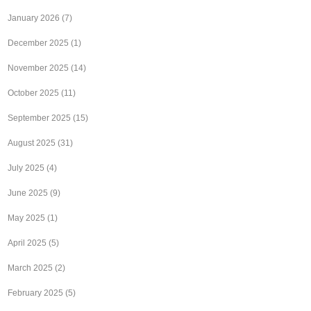
January 2026
(7)
December 2025
(1)
November 2025
(14)
October 2025
(11)
September 2025
(15)
August 2025
(31)
July 2025
(4)
June 2025
(9)
May 2025
(1)
April 2025
(5)
March 2025
(2)
February 2025
(5)