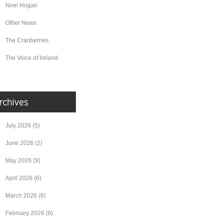
Noel Hogan
Other News
The Cranberries
The Voice of Ireland
July 2026
(5)
June 2026
(2)
May 2026
(9)
April 2026
(6)
March 2026
(6)
February 2026
(8)