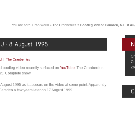
You are here:
Cran World
»
The Cranberries
»
Bootleg Video: Camden, NJ · 8 Au
Cr
l
|
The Cranberries
Cr
Zo
d bootleg video recently surfaced on
YouTube
. The Cranberries
995. Complete show.
8 August 1995 as it appears on the video at some point. Apparently
 Camden a few years later on 17 August 1999.