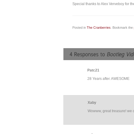
Special thanks to Alex Verveboy for the
Posted in
The Cranberries
. Bookmark the
Patc21
28 Years after. AWESOME
Xaby
Wowww, great treasure! we d