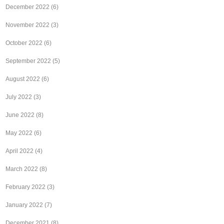
December 2022
(6)
November 2022
(3)
October 2022
(6)
September 2022
(5)
August 2022
(6)
July 2022
(3)
June 2022
(8)
May 2022
(6)
April 2022
(4)
March 2022
(8)
February 2022
(3)
January 2022
(7)
December 2021
(8)