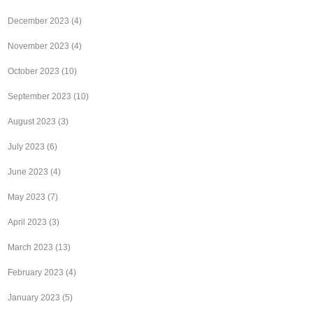
December 2023
(4)
November 2023
(4)
October 2023
(10)
September 2023
(10)
August 2023
(3)
July 2023
(6)
June 2023
(4)
May 2023
(7)
April 2023
(3)
March 2023
(13)
February 2023
(4)
January 2023
(5)