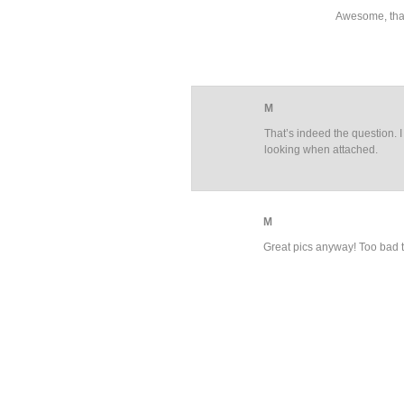
Awesome, tha
M
That’s indeed the question. I
looking when attached.
M
Great pics anyway! Too bad 