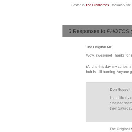
Posted in
The Cranberries
. Bookmark the
5 Responses to
PHOTOS (22
The Original MB
Wow, awesome! Thanks for s
(And to this day, my curiosit
hair is still burning. Anyone
Don Russell
I specificall
She had them 
their Saturda
The Original