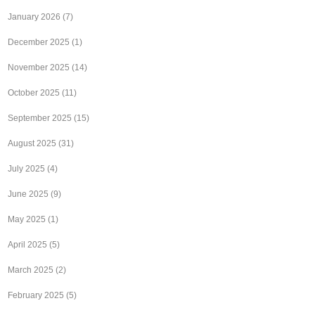
January 2026
(7)
December 2025
(1)
November 2025
(14)
October 2025
(11)
September 2025
(15)
August 2025
(31)
July 2025
(4)
June 2025
(9)
May 2025
(1)
April 2025
(5)
March 2025
(2)
February 2025
(5)