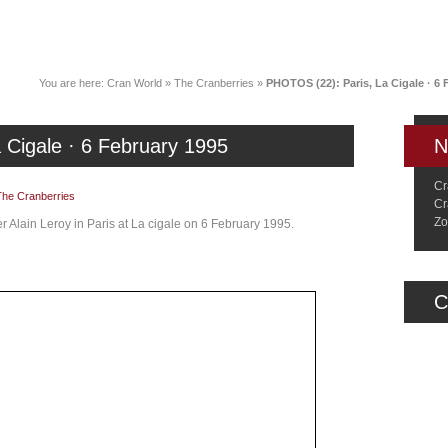
News
Music
Live
Crancylopedi
You are here:
Cran World
»
The Cranberries
»
PHOTOS (22): Paris, La Cigale · 6 
 Cigale · 6 February 1995
N
Cr
The Cranberries
Cr
Zo
 Alain Leroy in Paris at La cigale on 6 February 1995.
C