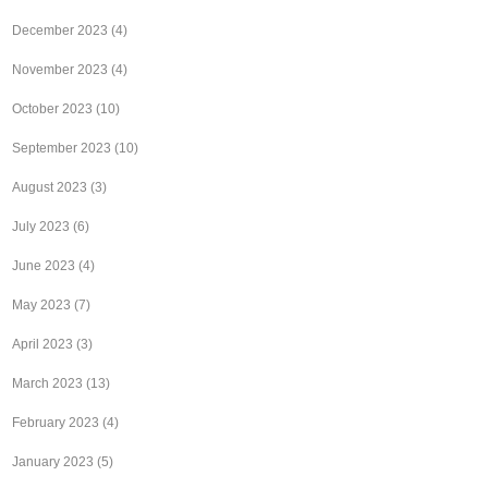
December 2023
(4)
November 2023
(4)
October 2023
(10)
September 2023
(10)
August 2023
(3)
July 2023
(6)
June 2023
(4)
May 2023
(7)
April 2023
(3)
March 2023
(13)
February 2023
(4)
January 2023
(5)