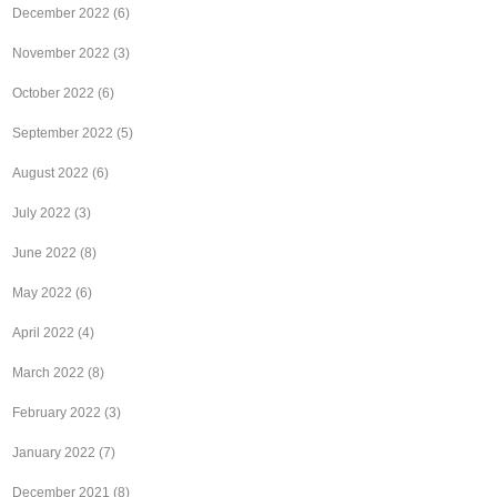
December 2022
(6)
November 2022
(3)
October 2022
(6)
September 2022
(5)
August 2022
(6)
July 2022
(3)
June 2022
(8)
May 2022
(6)
April 2022
(4)
March 2022
(8)
February 2022
(3)
January 2022
(7)
December 2021
(8)