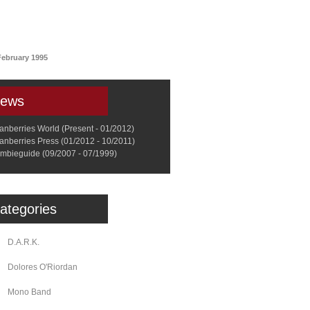
a
Memorabilia
Other
February 1995
ews
anberries World (Present - 01/2012)
anberries Press (01/2012 - 10/2011)
mbieguide (09/2007 - 07/1999)
ategories
D.A.R.K.
Dolores O'Riordan
Mono Band