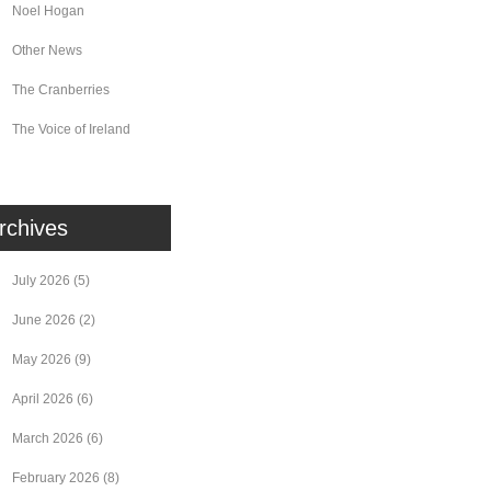
Noel Hogan
Other News
The Cranberries
The Voice of Ireland
rchives
July 2026
(5)
June 2026
(2)
May 2026
(9)
April 2026
(6)
March 2026
(6)
February 2026
(8)