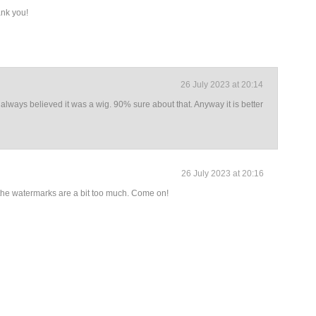
nk you!
26 July 2023 at 20:14
 always believed it was a wig. 90% sure about that. Anyway it is better
26 July 2023 at 20:16
the watermarks are a bit too much. Come on!