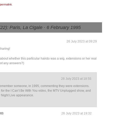
permalink
.
): Paris, La Cigale · 6 February 1995
26 July 2023 at 09:29
haring!
y about whether this particular hairdo was a wig, extensions or her real
 got any answers?)
26 July 2023 at 18:55
y remember someone, in 1995, commenting they were extensions.
for the I Can’t Be With You video, the MTV Unplugged show, and
y Night Live appearance.
 MB
26 July 2023 at 19:32