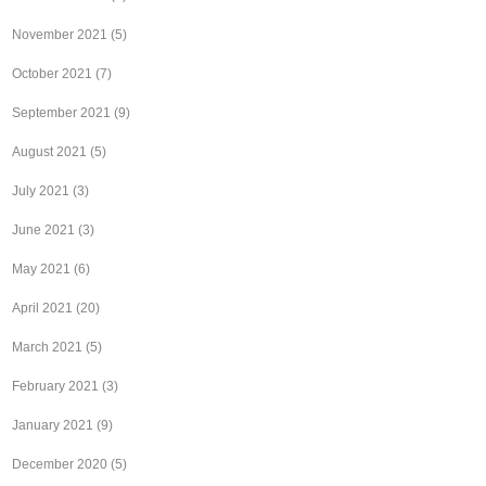
November 2021
(5)
October 2021
(7)
September 2021
(9)
August 2021
(5)
July 2021
(3)
June 2021
(3)
May 2021
(6)
April 2021
(20)
March 2021
(5)
February 2021
(3)
January 2021
(9)
December 2020
(5)