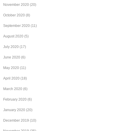
November 2020
(20)
October 2020
(8)
September 2020
(11)
August 2020
(5)
July 2020
(17)
June 2020
(6)
May 2020
(11)
April 2020
(18)
March 2020
(6)
February 2020
(6)
January 2020
(20)
December 2019
(10)