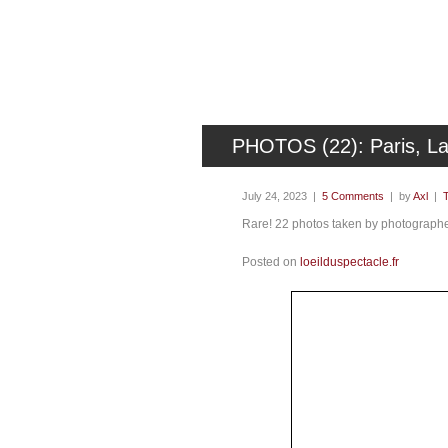
PHOTOS (22): Paris, La
July 24, 2023 |
5 Comments
| by
Axl
|
Rare! 22 photos taken by photographer
Posted on
loeilduspectacle.fr