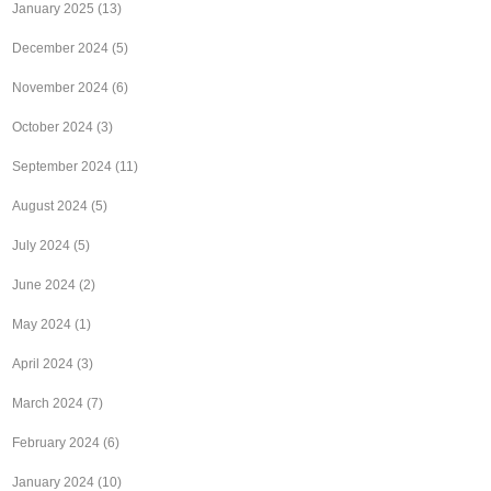
January 2025
(13)
December 2024
(5)
November 2024
(6)
October 2024
(3)
September 2024
(11)
August 2024
(5)
July 2024
(5)
June 2024
(2)
May 2024
(1)
April 2024
(3)
March 2024
(7)
February 2024
(6)
January 2024
(10)