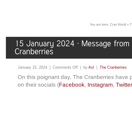
You are here:
Cran World
»
T
January 15, 2024 |
Comments Off
| by
Axl
|
The Cranberries
On this poignant day, The Cranberries have
on their socials (
Facebook
,
Instagram
,
Twitte