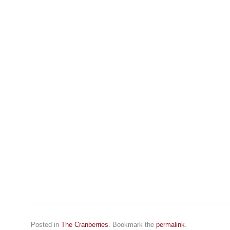
Posted in
The Cranberries
. Bookmark the
permalink
.