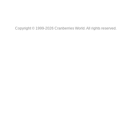
Copyright © 1999-2026 Cranberries World. All rights reserved.