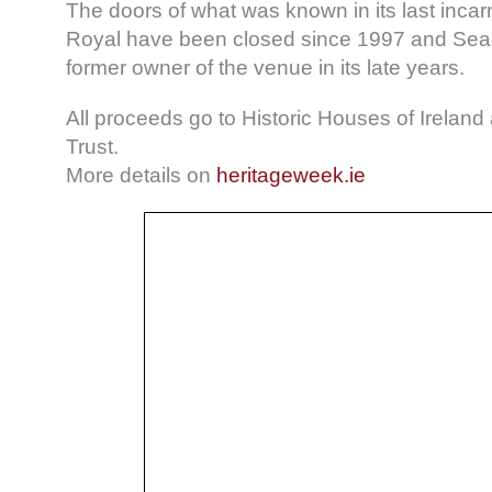
The doors of what was known in its last incar
Royal have been closed since 1997 and Se
former owner of the venue in its late years.
All proceeds go to Historic Houses of Ireland
Trust.
More details on
heritageweek.ie