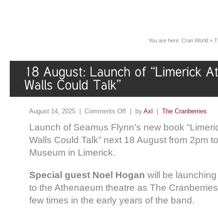
You are here:
Cran World
»
T
August 14, 2025 |
Comments Off
| by
Axl
|
The Cranberries
Launch of Seamus Flynn’s new book “Limeric
Walls Could Talk” next 18 August from 2pm t
Museum in Limerick.
Special guest Noel Hogan
will be launching
to the Athenaeum theatre as The Cranberries 
few times in the early years of the band.