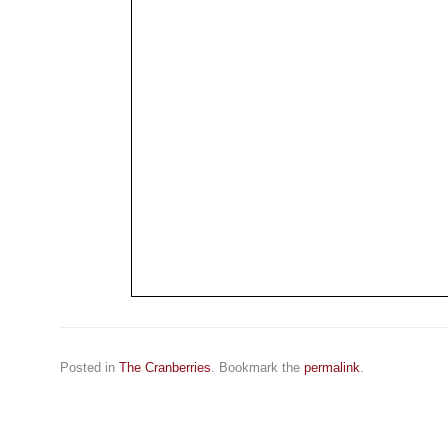
Posted in
The Cranberries
. Bookmark the
permalink
.