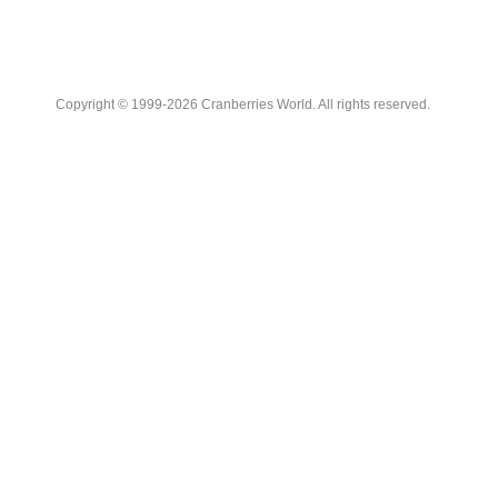
Copyright © 1999-2026 Cranberries World. All rights reserved.