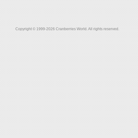
Copyright © 1999-2026 Cranberries World. All rights reserved.