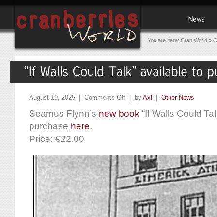
You are here:
Cran World
»
O
August 19, 2025 |
Comments Off
| by
Axl
|
Other News
Seamus Flynn’s
new book
“If Walls Could Talk
purchase
here
.
Price: €22.00