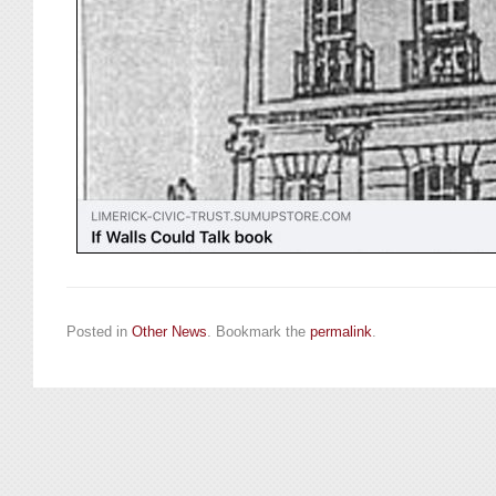
Posted in
Other News
. Bookmark the
permalink
.