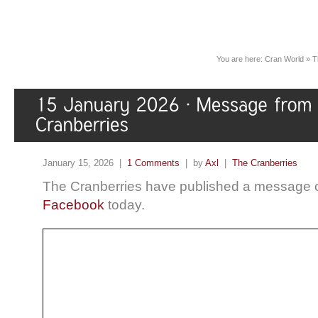
You are here:
Cran World
»
T
January 15, 2026 |
1 Comments
| by
Axl
|
The Cranberries
The Cranberries have published a message
Facebook
today.