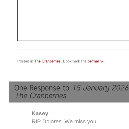
Posted in
The Cranberries
. Bookmark the
permalink
.
Kasey
RIP Dolores. We miss you.