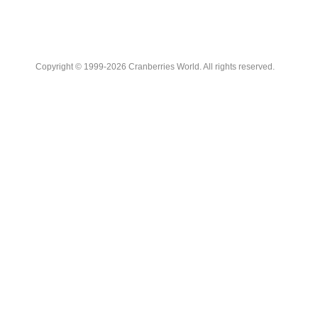
Copyright © 1999-2026 Cranberries World. All rights reserved.