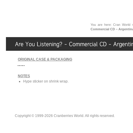
You are here:
Cran World
Commercial CD – Argentin
ORIGINAL CASE & PACKAGING
NOTES
Hype sticker on shrink wrap.
Copyright © 1999-2026 Cranberries World. All rights reserved.