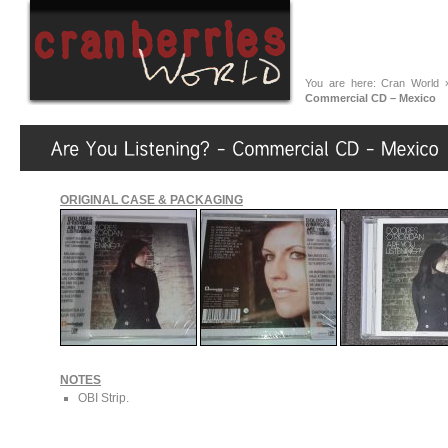
You are here:
Cran World
Commercial CD – Mexico
ORIGINAL CASE & PACKAGING
NOTES
OBI Strip.