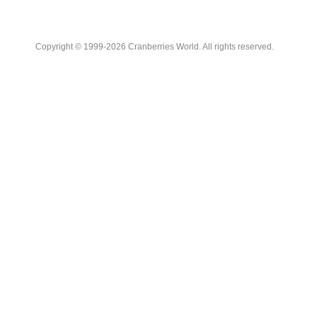
Copyright © 1999-2026 Cranberries World. All rights reserved.