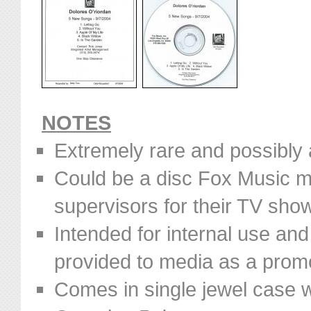
NOTES
Extremely rare and possibly 
Could be a disc Fox Music m
supervisors for their TV sho
Intended for internal use and 
provided to media as a prom
Comes in single jewel case w