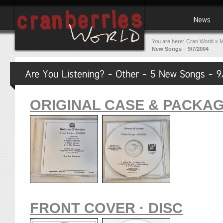
You are here:
Cran World
»
M
New Songs – 9/7/2004
ORIGINAL CASE & PACKA
FRONT COVER · DISC