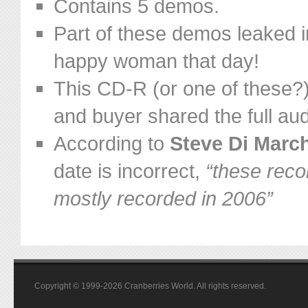
Contains 5 demos.
Part of these demos leaked 
happy woman that day!
This CD-R (or one of these?
and buyer shared the full aud
According to
Steve Di March
date is incorrect,
“these reco
mostly recorded in 2006”
Copyright © 1999-2026 Cranberries World. All rights reserved.