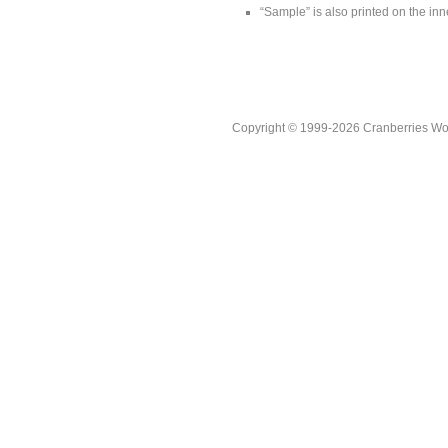
“Sample” is also printed on the inne
Copyright © 1999-2026 Cranberries World