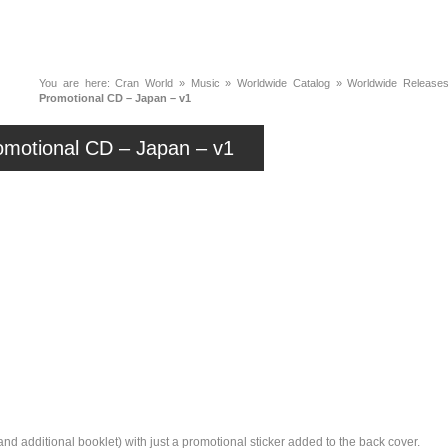
News
Music
Live
Crancylopedi
You are here:
Cran World
»
Music
»
Worldwide Catalog
»
Worldwide Releases
Promotional CD – Japan – v1
omotional CD – Japan – v1
nd additional booklet) with just a promotional sticker added to the back cover.