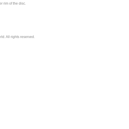
r rim of the disc.
. All rights reserved.