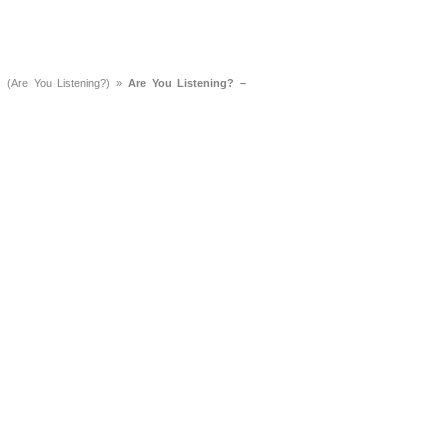
a
Memorabilia
Other
 (Are You Listening?)
»
Are You Listening? –