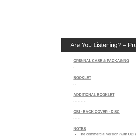
Are You Listening? – Pr
ORIGINAL CASE & PACKAGING
BOOKLET
ADDITIONAL BOOKLET
OBI · BACK COVER · DISC
NOTES
The commercial version (with OBI a