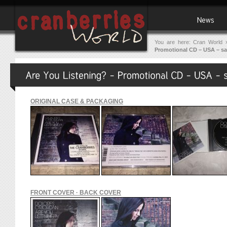
You are here:
Cran World
Promotional CD – USA – s
ORIGINAL CASE & PACKAGING
FRONT COVER · BACK COVER