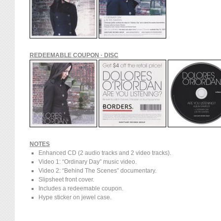
REDEEMABLE COUPON · DISC
NOTES
Enhanced CD (2 audio tracks and 2 video tracks).
Video 1: “Ordinary Day” music video.
Video 2: “Behind The Scenes” documentary.
Slipsheet front cover.
Includes a redeemable coupon.
Hype sticker on jewel case.