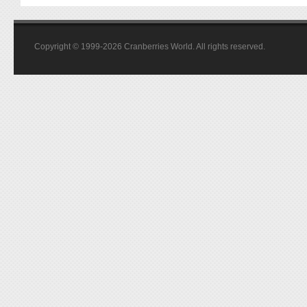
Copyright © 1999-2026 Cranberries World. All rights reserved.