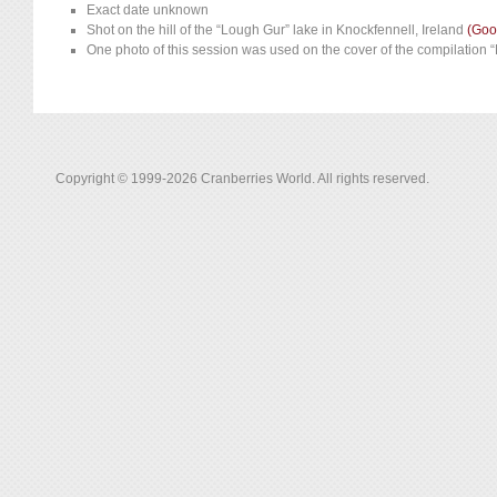
Exact date unknown
Shot on the hill of the “Lough Gur” lake in Knockfennell, Ireland
(Goo
One photo of this session was used on the cover of the compilation 
Copyright © 1999-2026 Cranberries World. All rights reserved.