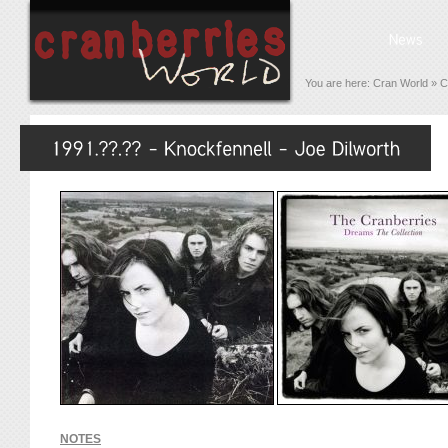
You are here:
Cran World
»
C
NOTES