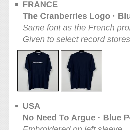
FRANCE
The Cranberries Logo · Blu
Same font as the French pro
Given to select record store
USA
No Need To Argue · Blue Po
Embroidered on left sleeve