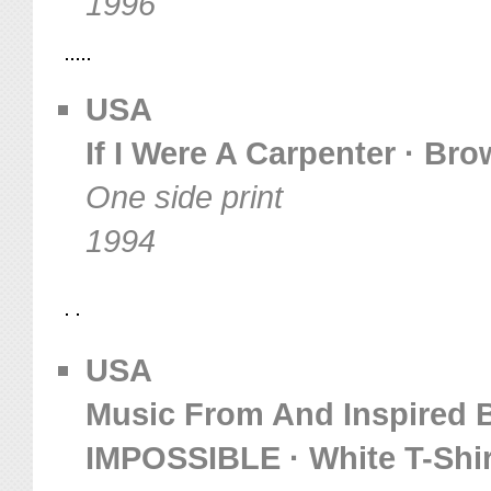
1996
USA
If I Were A Carpenter · Bro
One side print
1994
USA
Music From And Inspired 
IMPOSSIBLE · White T-Shir