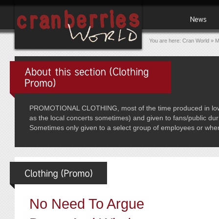
You are here:
Cran World
»
M
PROMOTIONAL CLOTHING, most of the time produced in low qua
as the local concerts sometimes) and given to fans/public dur
Sometimes only given to a select group of employees or whe
No Need To Argue