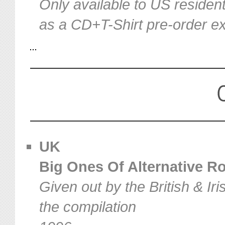
Only available to US resident
as a CD+T-Shirt pre-order ex
UK
Big Ones Of Alternative Roc
Given out by the British & I
the compilation