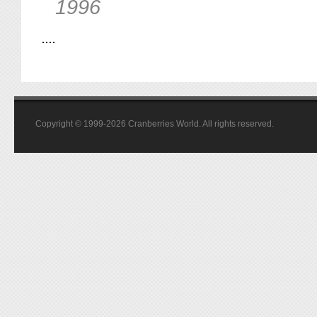
1996
Copyright © 1999-2026 Cranberries World. All rights reserved.