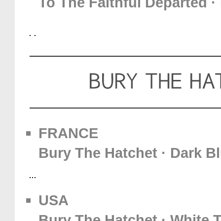
To The Faithful Departed · 
FRANCE
Bury The Hatchet · Dark Bl
USA
Bury The Hatchet · White T