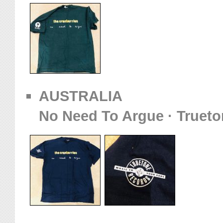
AUSTRALIA
No Need To Argue · Trueto