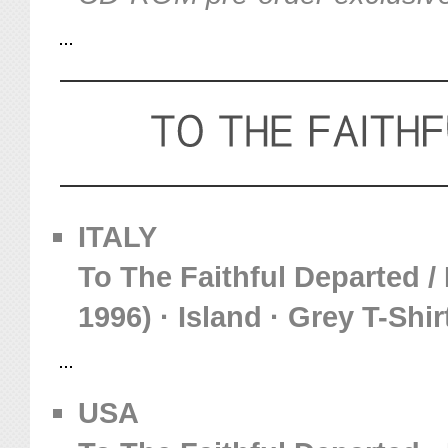
ITALY
To The Faithful Departed /
1996) · Island · Grey T-Shir
USA