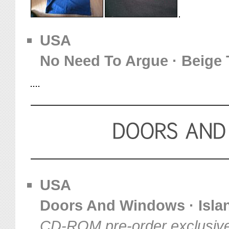
USA
No Need To Argue · Beige 
USA
Doors And Windows · Island
CD-ROM pre-order exclusiv