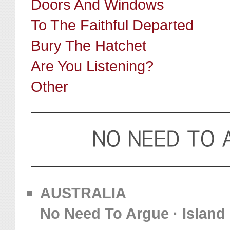
Doors And Windows
To The Faithful Departed
Bury The Hatchet
Are You Listening?
Other
AUSTRALIA
No Need To Argue · Island 