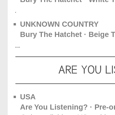
UNKNOWN COUNTRY
Bury The Hatchet · Beige T
USA
Are You Listening? · Pre-or