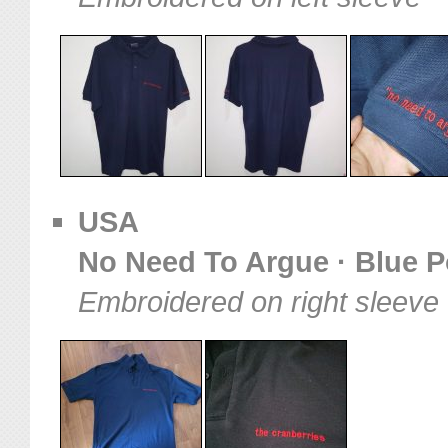
USA
No Need To Argue · Blue Po
Embroidered on right sleeve