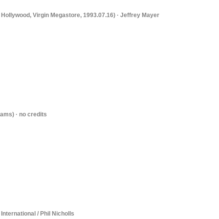
 Hollywood, Virgin Megastore, 1993.07.16) · Jeffrey Mayer
ams) · no credits
International / Phil Nicholls