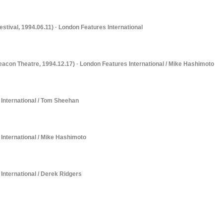
estival, 1994.06.11) · London Features International
Beacon Theatre, 1994.12.17) · London Features International / Mike Hashimoto
s International / Tom Sheehan
s International / Mike Hashimoto
 International / Derek Ridgers