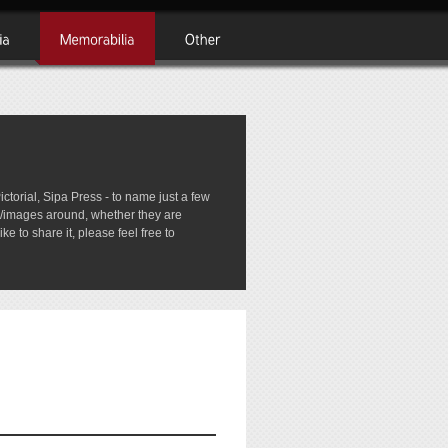
rial, Sipa Press - to name just a few
tos/images around, whether they are
e to share it, please feel free to