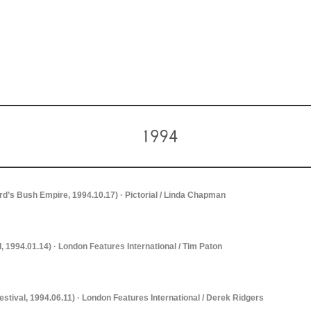
d’s Bush Empire, 1994.10.17) · Pictorial / Linda Chapman
I, 1994.01.14) · London Features International / Tim Paton
estival, 1994.06.11) · London Features International / Derek Ridgers