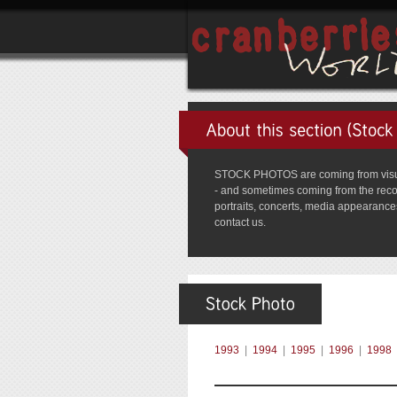
STOCK PHOTOS are coming from visual 
- and sometimes coming from the record 
portraits, concerts, media appearances,
contact us.
1993
|
1994
|
1995
|
1996
|
1998