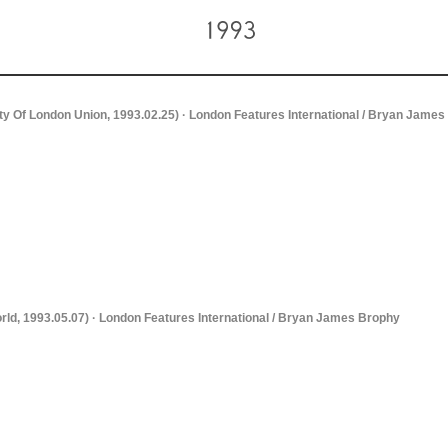
ity Of London Union, 1993.02.25) · London Features International / Bryan Jame
rld, 1993.05.07) · London Features International / Bryan James Brophy