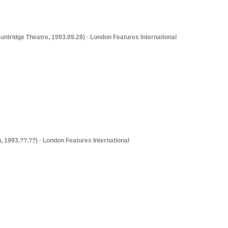
untridge Theatre, 1993.09.28) · London Features International
, 1993.??.??) · London Features International