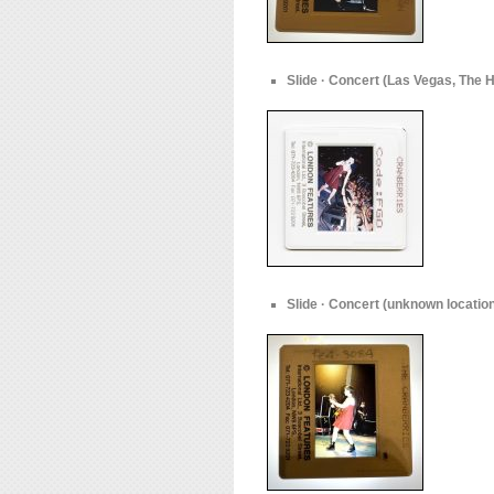
Slide · Concert (Las Vegas, The H
Slide · Concert (unknown location