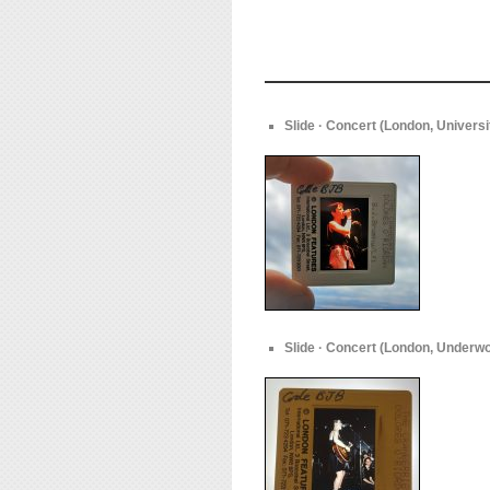
Slide · Concert (London, Univers
Slide · Concert (London, Underwo