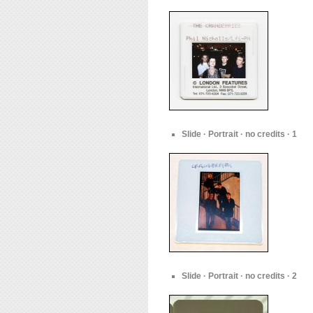
Slide · Portrait · no credits · 1
Slide · Portrait · no credits · 2