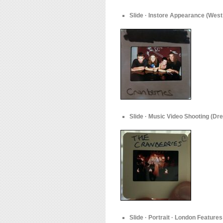
Slide · Instore Appearance (West
Slide · Music Video Shooting (Dre
Slide · Portrait · London Features 