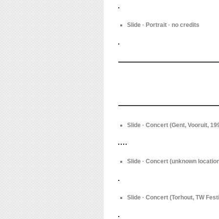
Slide · Portrait · no credits
Slide · Concert (Gent, Vooruit, 1
Slide · Concert (unknown location
Slide · Concert (Torhout, TW Fest