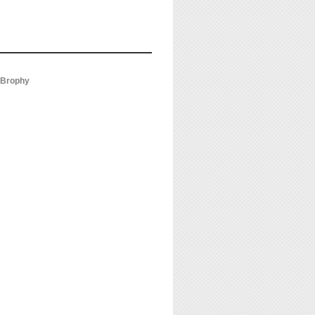
s Brophy