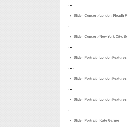
Slide · Concert (London, Fleadh F
Slide · Concert (New York City, 
Slide · Portrait · London Feature
Slide · Portrait · London Feature
Slide · Portrait · London Features
Slide · Portrait · Kate Garner