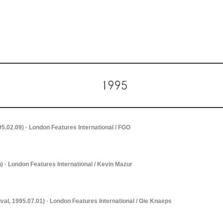
995.02.09) · London Features International / FGO
) · London Features International / Kevin Mazur
ival, 1995.07.01) · London Features International / Gie Knaeps