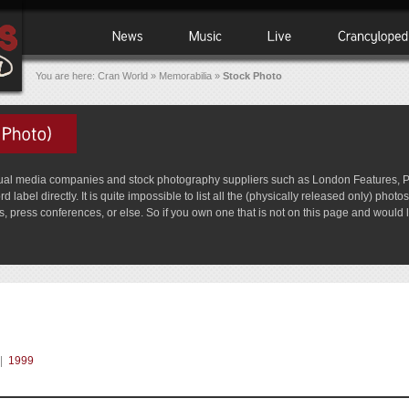
You are here:
Cran World
»
Memorabilia
»
Stock Photo
media companies and stock photography suppliers such as London Features, Picto
label directly. It is quite impossible to list all the (physically released only) pho
 press conferences, or else. So if you own one that is not on this page and would lik
|
1999