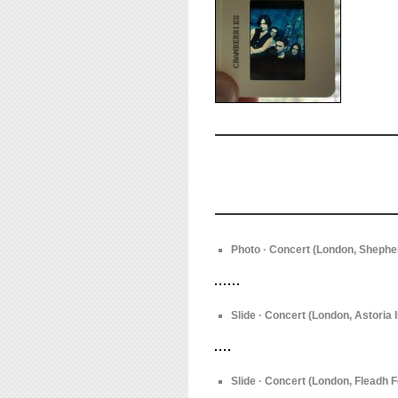
Photo · Concert (London, Shepher
Slide · Concert (London, Astoria I
Slide · Concert (London, Fleadh F