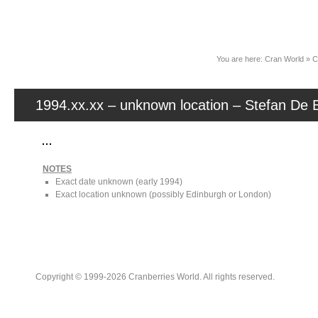
News
You are here:
Cran World
»
C
1994.xx.xx – unknown location – Stefan De B
NOTES
Exact date unknown (early 1994)
Exact location unknown (possibly Edinburgh or London)
Copyright © 1999-2026 Cranberries World. All rights reserved.