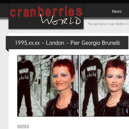
You are here:
Cran World
»
C
NOTES