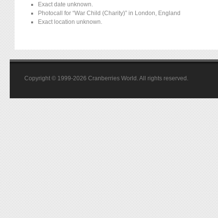
Exact date unknown.
Photocall for “War Child (Charity)” in London, England
Exact location unknown.
Copyright © 1999-2026 Cranberries World. All rights reserved.