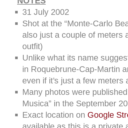
NOTES
31 July 2002
Shot at the “Monte-Carlo Bea
also just a couple of meters a
outfit)
Unlike what its name suggests
in Roquebrune-Cap-Martin a
even if it’s just a few meters
Many photos were published i
Musica” in the September 20
Exact location on
Google Str
available as this is a private