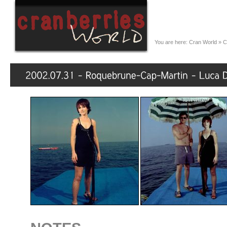
You are here:
Cran World
»
C