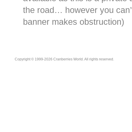
the road… however you can’t 
banner makes obstruction)
Copyright © 1999-2026 Cranberries World. All rights reserved.