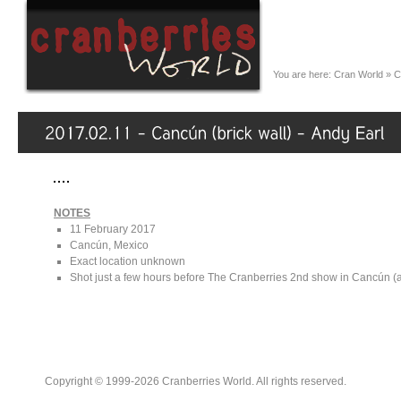
You are here:
Cran World
»
C
NOTES
11 February 2017
Cancún, Mexico
Exact location unknown
Shot just a few hours before The Cranberries 2nd show in Cancún (
Copyright © 1999-2026 Cranberries World. All rights reserved.