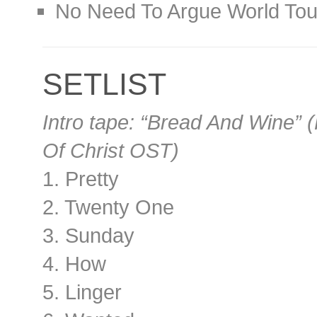
No Need To Argue World Tou
SETLIST
Intro tape: “Bread And Wine” 
Of Christ OST)
1. Pretty
2. Twenty One
3. Sunday
4. How
5. Linger