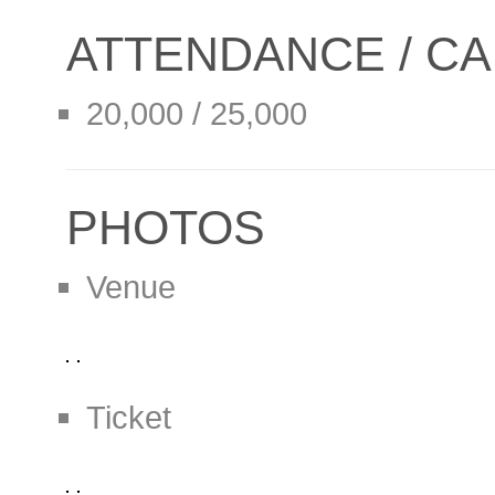
ATTENDANCE / CA
20,000 / 25,000
PHOTOS
Venue
Ticket