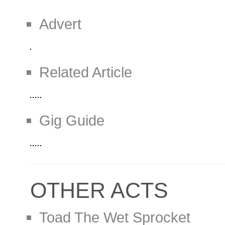
Advert
Related Article
Gig Guide
OTHER ACTS
Toad The Wet Sprocket