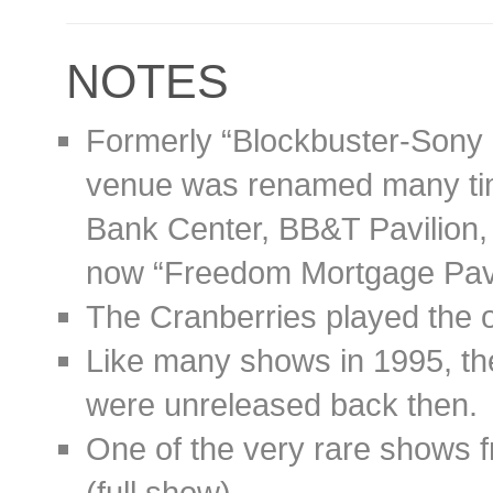
NOTES
Formerly “Blockbuster-Sony 
venue was renamed many ti
Bank Center, BB&T Pavilion, 
now “Freedom Mortgage Pavi
The Cranberries played the 
Like many shows in 1995, t
were unreleased back then.
One of the very rare shows 
(full show).