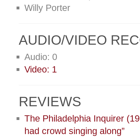
Willy Porter
AUDIO/VIDEO RE
Audio: 0
Video: 1
REVIEWS
The Philadelphia Inquirer (1
had crowd singing along”