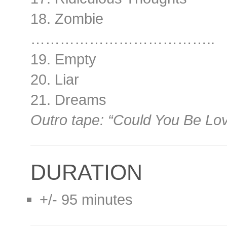
18. Zombie
………………………………..
19. Empty
20. Liar
21. Dreams
Outro tape: “Could You Be Lo
DURATION
+/- 95 minutes