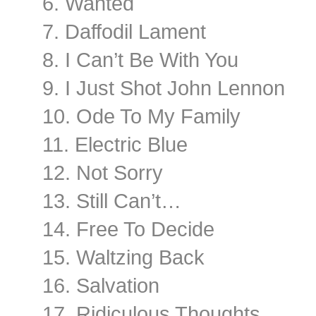
6. Wanted
7. Daffodil Lament
8. I Can’t Be With You
9. I Just Shot John Lennon
10. Ode To My Family
11. Electric Blue
12. Not Sorry
13. Still Can’t…
14. Free To Decide
15. Waltzing Back
16. Salvation
17. Ridiculous Thoughts