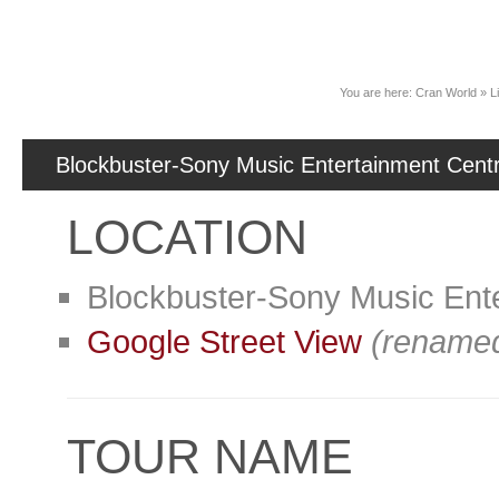
News
You are here:
Cran World
»
L
Blockbuster-Sony Music Entertainment Cent
LOCATION
Blockbuster-Sony Music Ent
Google Street View
(renamed
TOUR NAME