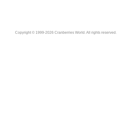
Copyright © 1999-2026 Cranberries World. All rights reserved.