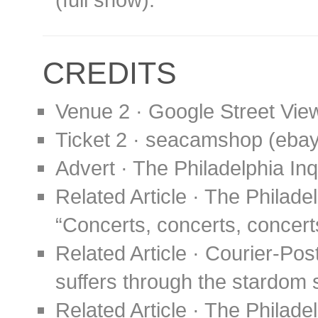
CREDITS
Venue 2 · Google Street Vie
Ticket 2 · seacamshop (eba
Advert · The Philadelphia In
Related Article · The Philade
“Concerts, concerts, concerts
Related Article · Courier-Pos
suffers through the stardom 
Related Article · The Philade