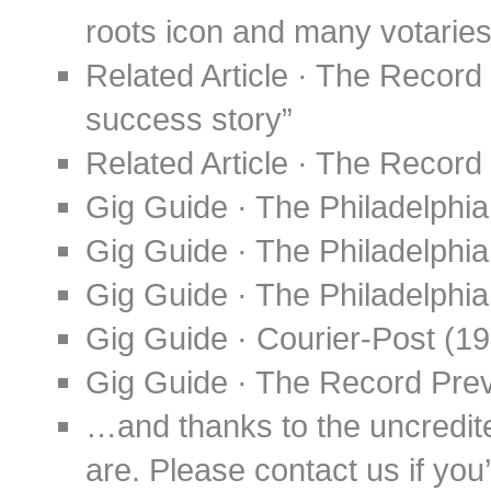
roots icon and many votaries
Related Article · The Record
success story”
Related Article · The Record 
Gig Guide · The Philadelphia
Gig Guide · The Philadelphia
Gig Guide · The Philadelphia
Gig Guide · Courier-Post (1
Gig Guide · The Record Pre
…and thanks to the uncredit
are. Please contact us if you’d