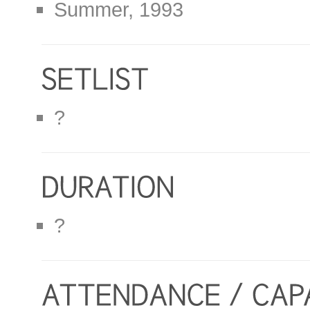
Summer, 1993
?
?