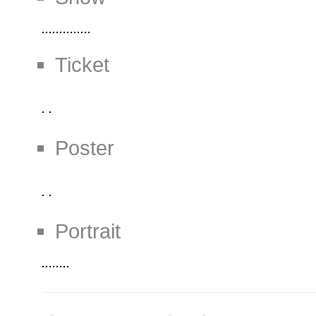
Ticket
Poster
Portrait