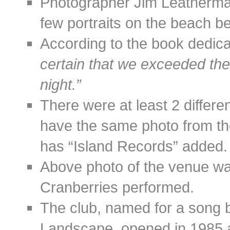
Photographer Jim Leatherman
few portraits on the beach be
According to the book dedic
certain that we exceeded th
night.”
There were at least 2 differe
have the same photo from th
has “Island Records” added.
Above photo of the venue wa
Cranberries performed.
The club, named for a song 
Landscape, opened in 1985 