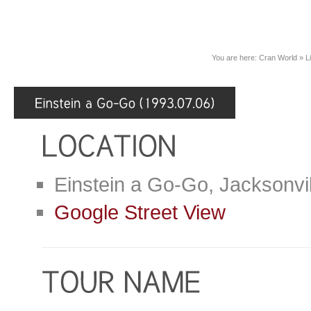
You are here:
Cran World
»
L
Einstein a Go-Go, Jacksonvi
Google Street View