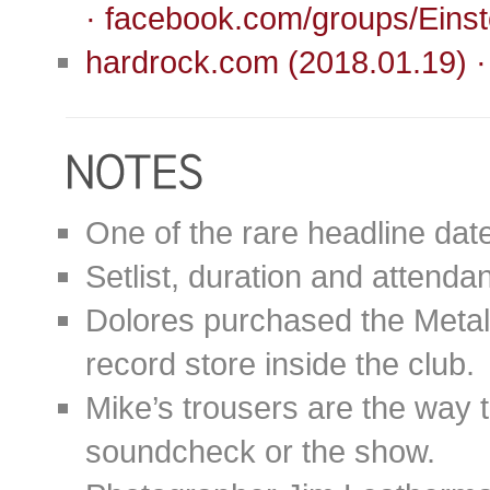
· facebook.com/groups/Ein
hardrock.com (2018.01.19) 
One of the rare headline dat
Setlist, duration and attend
Dolores purchased the Metallic
record store inside the club.
Mike’s trousers are the way 
soundcheck or the show.