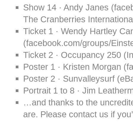
Show 14 · Andy Janes (fac
The Cranberries Internationa
Ticket 1 · Wendy Hartley Ca
(facebook.com/groups/Eins
Ticket 2 · Occupancy 250 
Poster 1 · Kristen Morgan 
Poster 2 · Sunvalleysurf (eB
Portrait 1 to 8 · Jim Leathe
…and thanks to the uncredit
are. Please contact us if you’d