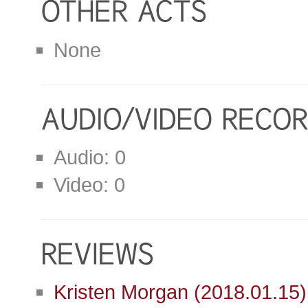
None
Audio: 0
Video: 0
Kristen Morgan (2018.01.15)