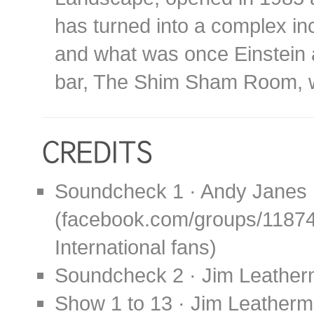
has turned into a complex in
and what was once Einstein 
bar, The Shim Sham Room, w
Soundcheck 1 · Andy Janes
(facebook.com/groups/1187
International fans)
Soundcheck 2 · Jim Leather
Show 1 to 13 · Jim Leather