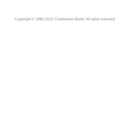
Copyright © 1999-2026 Cranberries World. All rights reserved.