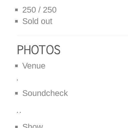
250 / 250
Sold out
Venue
Soundcheck
Show