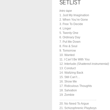
Intro tape
1. Just My Imagination
2. When You’re Gone
3. Free To Decide
4. Linger
5. Twenty One
6. Ordinary Day
7. Put Me Down
8. Fire & Soul
9. Tomorrow
10. Wanted
11. I Can’t Be With You
12. Interlude
(Shattered instrumental)
13. Conduct
14. Waltzing Back
15. Still Can’t…
16. Show Me
17. Ridiculous Thoughts
18. Salvation
19. Zombie
………………………………..
20. No Need To Argue
21. Schizophrenic Playboys