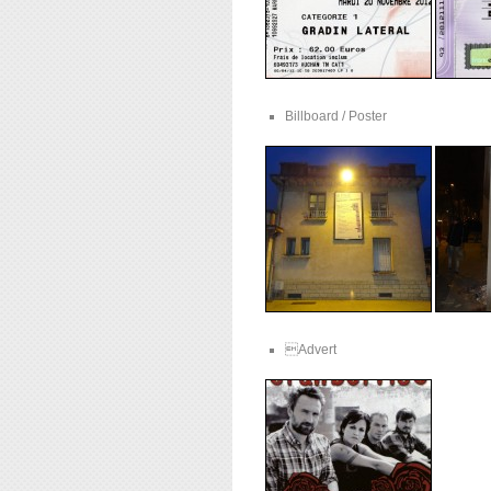
Billboard / Poster
Advert