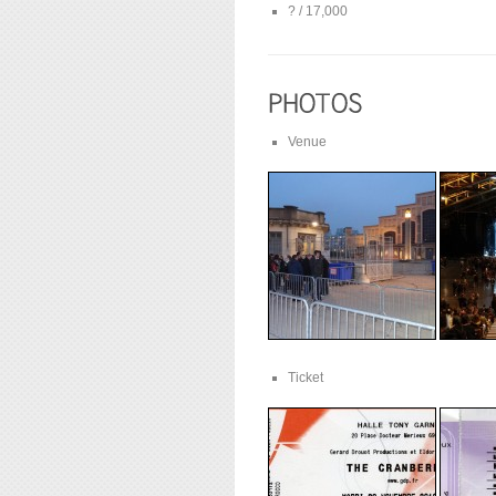
? / 17,000
Venue
Ticket