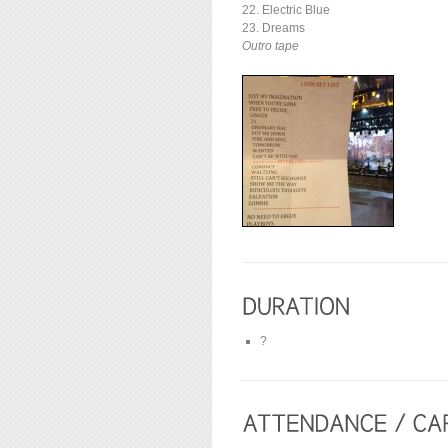
22. Electric Blue
23. Dreams
Outro tape
?