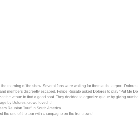
 the morning of the show. Several fans were waiting for them at the airport. Dolor
r band members discreetly escaped. Felipe Rissato asked Dolores to play “Put Me D
ly at the venue to find a good spot. They decided to organize queue by giving numbers
age by Dolores, crowd loved it!
Years Reunion Tour” in South America.
d the end of the tour with champagne on the front rows!