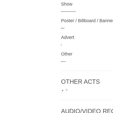
Show
Poster / Billboard / Banne
Advert
Other
OTHER ACTS
?
AUDIO/VIDEO R