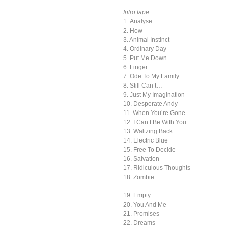
Intro tape
1. Analyse
2. How
3. Animal Instinct
4. Ordinary Day
5. Put Me Down
6. Linger
7. Ode To My Family
8. Still Can’t…
9. Just My Imagination
10. Desperate Andy
11. When You’re Gone
12. I Can’t Be With You
13. Waltzing Back
14. Electric Blue
15. Free To Decide
16. Salvation
17. Ridiculous Thoughts
18. Zombie
………………………………..
19. Empty
20. You And Me
21. Promises
22. Dreams