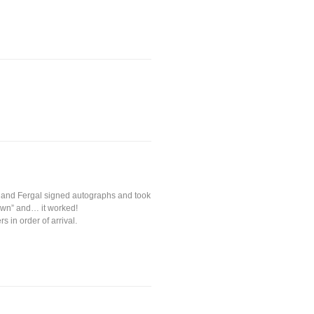
es and Fergal signed autographs and took
own” and… it worked!
 in order of arrival.