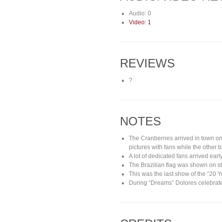
Audio: 0
Video: 1
REVIEWS
?
NOTES
The Cranberries arrived in town on
pictures with fans while the othe
A lot of dedicated fans arrived ear
The Brazilian flag was shown on st
This was the last show of the “20 
During “Dreams” Dolores celebrate