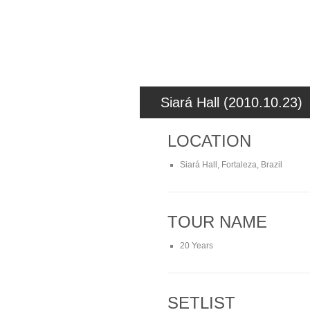
Siará Hall (2010.10.23)
LOCATION
Siará Hall, Fortaleza, Brazil
TOUR NAME
20 Years
SETLIST