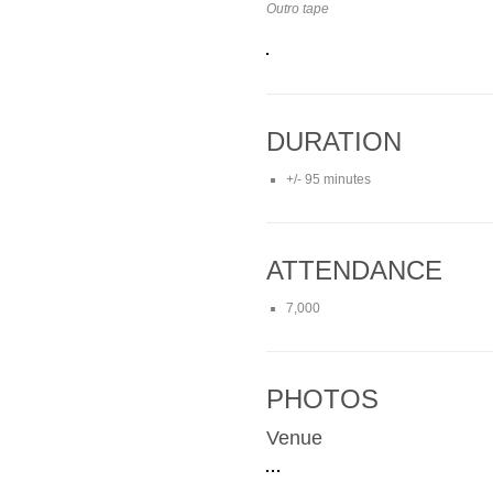
Outro tape
DURATION
+/- 95 minutes
ATTENDANCE
7,000
PHOTOS
Venue