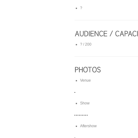
?
? / 200
Venue
Show
Aftershow