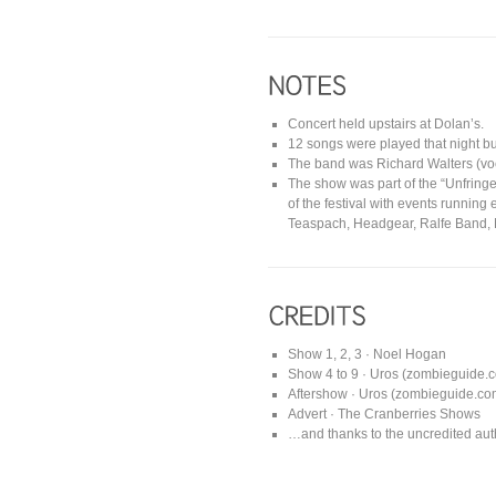
Concert held upstairs at Dolan’s.
12 songs were played that night but
The band was Richard Walters (voca
The show was part of the “Unfring
of the festival with events running
Teaspach, Headgear, Ralfe Band
Show 1, 2, 3 · Noel Hogan
Show 4 to 9 · Uros (zombieguide.c
Aftershow · Uros (zombieguide.com
Advert · The Cranberries Shows
…and thanks to the uncredited auth