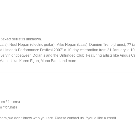
 exact setlist is unknown.
ls), Noel Hogan (electric guitar), Mike Hogan (bass), Damien Trent (drums), ?? (ac
ed Limerick Performance Festival 2007” a 10-day-celebration from 31 January to 10
 every night between Dolan’s and the Unfringed Club. Featuring artists like Angus Ce
, Mamushka, Karen Egan, Mono Band and more…
om / forums)
 / forums)
ors, we don’t know who you are. Please contact us if you’d like a credit.