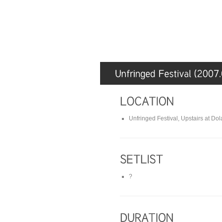
Unfringed Festival, Upstairs at Dol
?