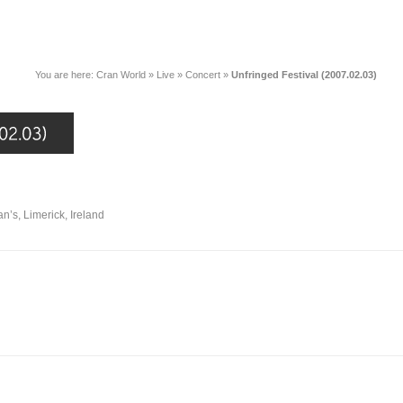
You are here:
Cran World
»
Live
»
Concert
»
Unfringed Festival (2007.02.03)
an’s, Limerick, Ireland