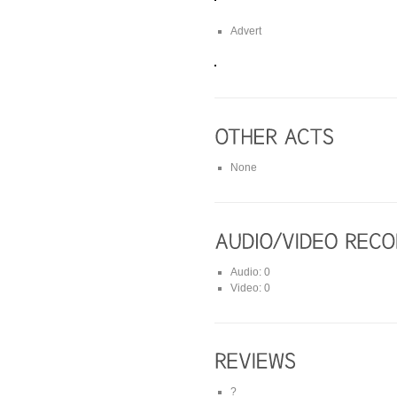
Advert
None
Audio: 0
Video: 0
?