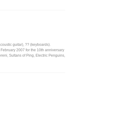
oustic guitar), ?? (keyboards).
 February 2007 for the 10th anniversary
reni, Sultans of Ping, Electric Penguins,