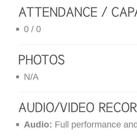
0 / 0
N/A
Audio:
Full performance and 