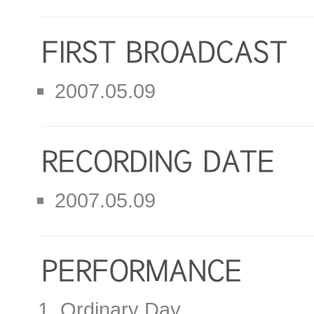
2007.05.09
2007.05.09
Ordinary Day