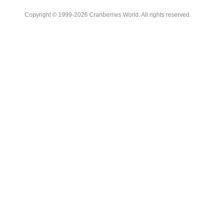
Copyright © 1999-2026 Cranberries World. All rights reserved.