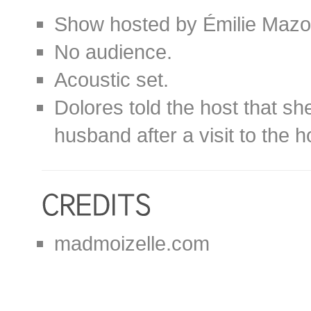
Show hosted by Émilie Mazo
No audience.
Acoustic set.
Dolores told the host that sh
husband after a visit to the h
madmoizelle.com