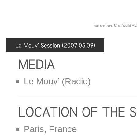
You are here:
Cran World
»
L
Le Mouv’ (Radio)
Paris, France