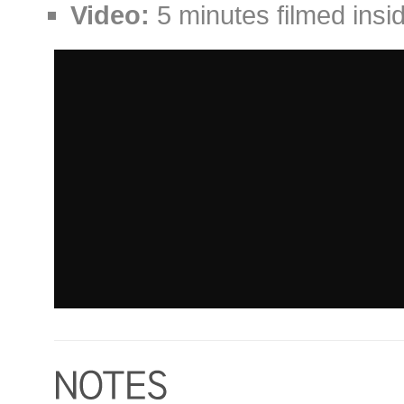
Video:
5 minutes filmed insid