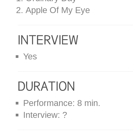
Apple Of My Eye
Yes
Performance: 8 min.
Interview: ?