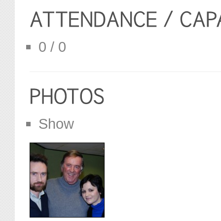
0 / 0
Show