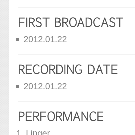
2012.01.22
2012.01.22
Linger