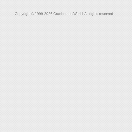
Copyright © 1999-2026 Cranberries World. All rights reserved.