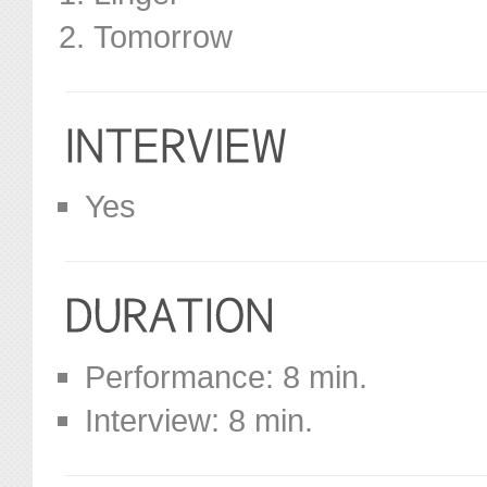
Tomorrow
Yes
Performance: 8 min.
Interview: 8 min.