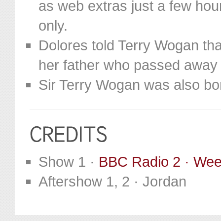
as web extras just a few hou
only.
Dolores told Terry Wogan tha
her father who passed away
Sir Terry Wogan was also bor
Show 1 ·
BBC Radio 2 · We
Aftershow 1, 2 · Jordan