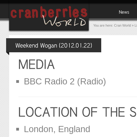
You are here:
Cran World
»
L
BBC Radio 2 (Radio)
London, England