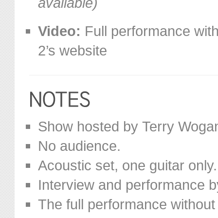
available)
Video:
Full performance with
2’s website
Show hosted by Terry Woga
No audience.
Acoustic set, one guitar only.
Interview and performance b
The full performance without