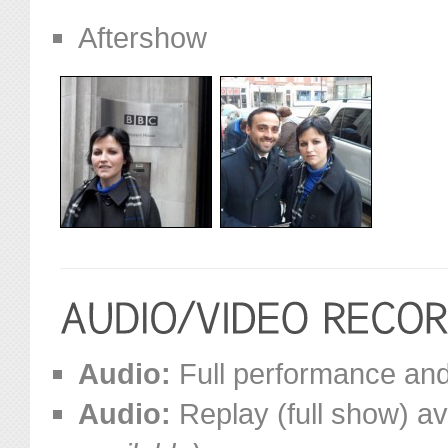
Aftershow
Audio:
Full performance and 
Audio:
Replay (full show) av