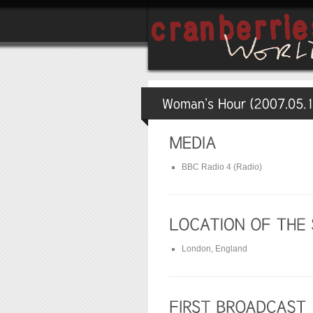
BBC Radio 4 (Radio)
London, England