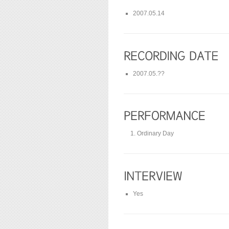
2007.05.14
2007.05.??
Ordinary Day
Yes