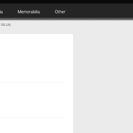
.05.14)