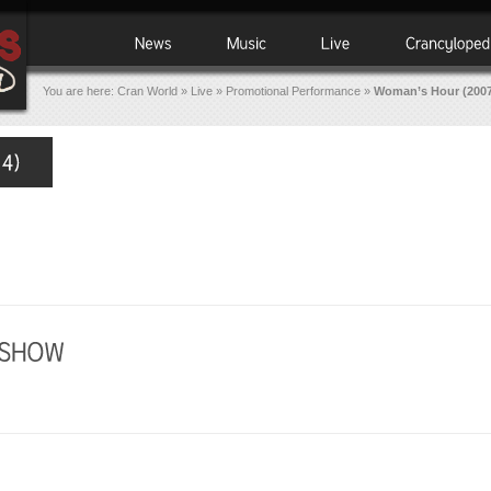
You are here:
Cran World
»
Live
»
Promotional Performance
»
Woman’s Hour (2007