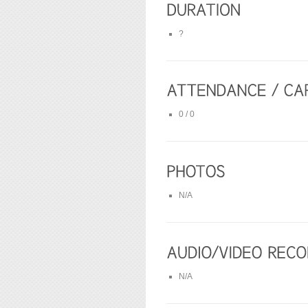
?
0 / 0
N/A
N/A