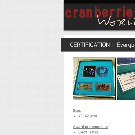
Size:
42×42 (cm)
Award presented to:
Geoff Travis