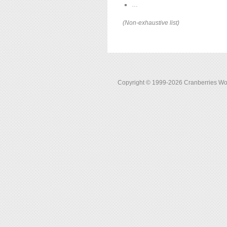
…
(Non-exhaustive list)
Copyright © 1999-2026 Cranberries World