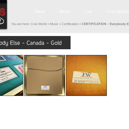
You are here:
Cran World
»
Music
»
Certification
»
CERTIFICATION – Everybody El