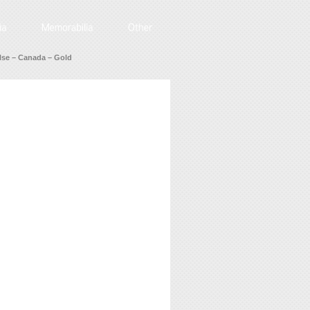
se – Canada – Gold