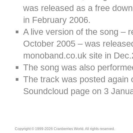
was released as a free dow
in February 2006.
A live version of the song – 
October 2005 – was released
monoband.co.uk site in Dec
The song was also performe
The track was posted again 
Soundcloud page on 3 Janua
Copyright © 1999-2026 Cranberries World. All rights reserved.