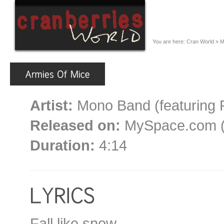
You are here:
Cran World
»
M
Artist:
Mono Band (featuring 
Released on:
MySpace.com (d
Duration:
4:14
Fall like snow