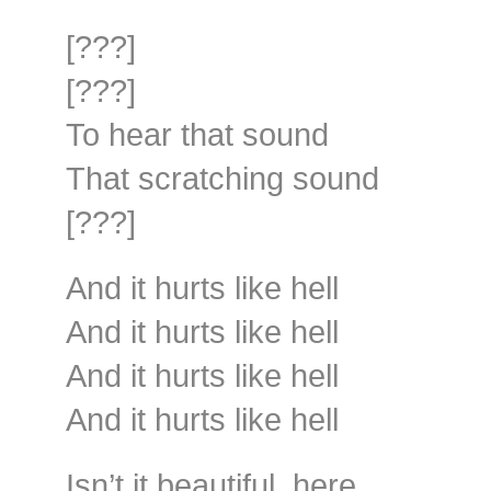
[???]
[???]
To hear that sound
That scratching sound
[???]
And it hurts like hell
And it hurts like hell
And it hurts like hell
And it hurts like hell
Isn’t it beautiful, here