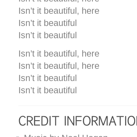
Isn’t it beautiful, here
Isn’t it beautiful
Isn’t it beautiful
Isn’t it beautiful, here
Isn’t it beautiful, here
Isn’t it beautiful
Isn’t it beautiful