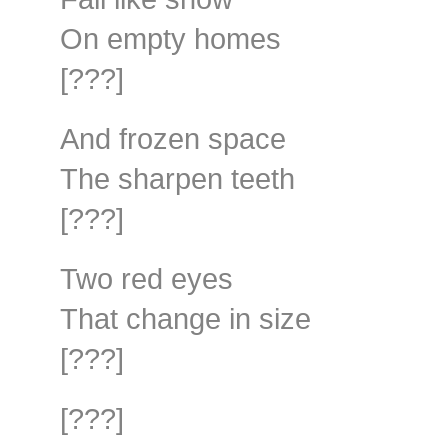
On empty homes
[???]
And frozen space
The sharpen teeth
[???]
Two red eyes
That change in size
[???]
[???]