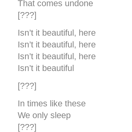
That comes undone
[???]
Isn’t it beautiful, here
Isn’t it beautiful, here
Isn’t it beautiful, here
Isn’t it beautiful
[???]
In times like these
We only sleep
[???]