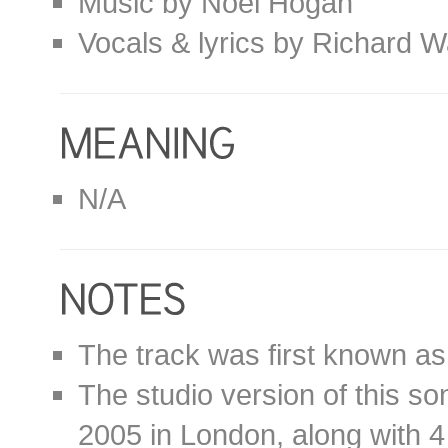
Music by Noel Hogan
Vocals & lyrics by Richard W
N/A
The track was first known as
The studio version of this s
2005 in London, along with 4 