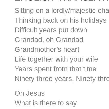
Sitting on a lordly/majestic cha
Thinking back on his holidays
Difficult years put down
Grandad, oh Grandad
Grandmother’s heart
Life together with your wife
Years spent from that time
Ninety three years, Ninety thr
Oh Jesus
What is there to say