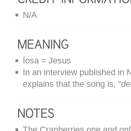
N/A
Íosa = Jesus
In an interview published i
explains that the song is, “
de
The Cranberries one and only 