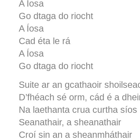
A Íosa
Go dtaga do riocht
A Íosa
Cad éta le rá
A Íosa
Go dtaga do riocht
Suite ar an gcathaoir shoilsea
D’fhéach sé orm, cád é a dhe
Na laethanta crua curtha síos
Seanathair, a sheanathair
Croí sin an a sheanmháthair