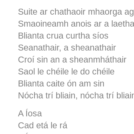
Suite ar chathaoir mhaorga ag
Smaoineamh anois ar a laetha
Blianta crua curtha síos
Seanathair, a sheanathair
Croí sin an a sheanmháthair
Saol le chéile le do chéile
Blianta caite ón am sin
Nócha trí bliain, nócha trí bliai
A Íosa
Cad etá le rá