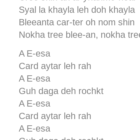
Syal la khayla leh doh khayla
Bleeanta car-ter oh nom shin
Nokha tree blee-an, nokha tre
A E-esa
Card aytar leh rah
A E-esa
Guh daga deh rochkt
A E-esa
Card aytar leh rah
A E-esa