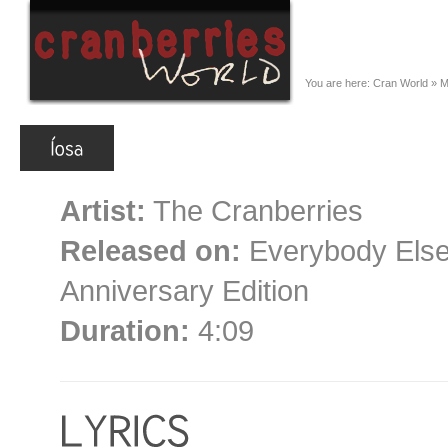
You are here:
Cran World
»
M
Artist:
The Cranberries
Released on:
Everybody Else 
Anniversary Edition
Duration:
4:09