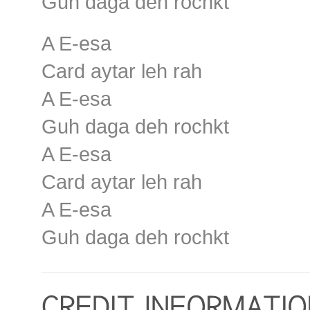
Guh daga deh rochkt
A E-esa
Card aytar leh rah
A E-esa
Guh daga deh rochkt
A E-esa
Card aytar leh rah
A E-esa
Guh daga deh rochkt