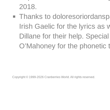
2018.
Thanks to doloresoriordans
Irish Gaelic for the lyrics as
Dillane for their help. Speci
O’Mahoney for the phonetic t
Copyright © 1999-2026 Cranberries World. All rights reserved.