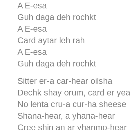
A E-esa
Guh daga deh rochkt
A E-esa
Card aytar leh rah
A E-esa
Guh daga deh rochkt
Sitter er-a car-hear oilsha
Dechk shay orum, card er ye
No lenta cru-a cur-ha sheese
Shana-hear, a yhana-hear
Cree shin an ar yhanmo-hear