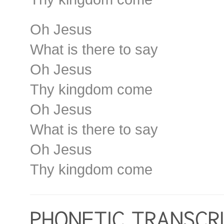
Oh Jesus
What is there to say
Oh Jesus
Thy kingdom come
Oh Jesus
What is there to say
Oh Jesus
Thy kingdom come