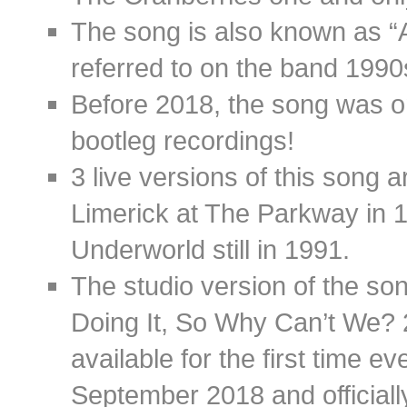
The song is also known as “A
referred to on the band 1990s
Before 2018, the song was on
bootleg recordings!
3 live versions of this song 
Limerick at The Parkway in 
Underworld still in 1991.
The studio version of the so
Doing It, So Why Can’t We? 
available for the first time 
September 2018 and official