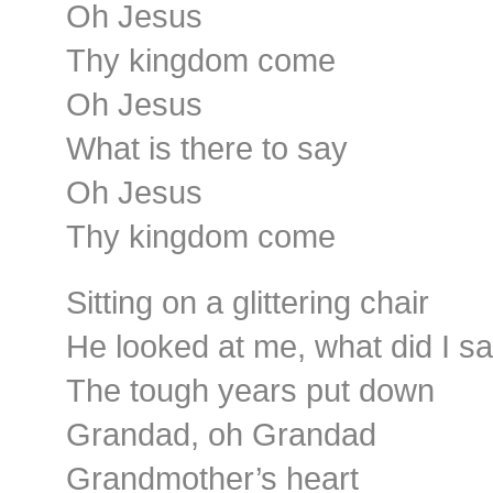
Oh Jesus
Thy kingdom come
Oh Jesus
What is there to say
Oh Jesus
Thy kingdom come
Sitting on a glittering chair
He looked at me, what did I s
The tough years put down
Grandad, oh Grandad
Grandmother’s heart