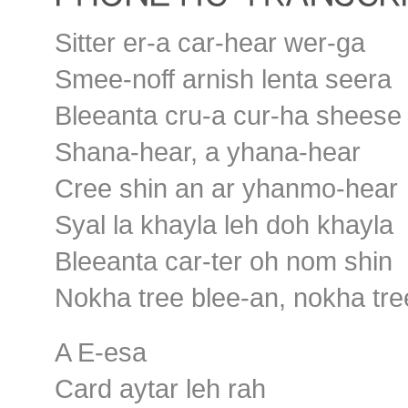
Sitter er-a car-hear wer-ga
Smee-noff arnish lenta seera
Bleeanta cru-a cur-ha sheese
Shana-hear, a yhana-hear
Cree shin an ar yhanmo-hear
Syal la khayla leh doh khayla
Bleeanta car-ter oh nom shin
Nokha tree blee-an, nokha tre
A E-esa
Card aytar leh rah