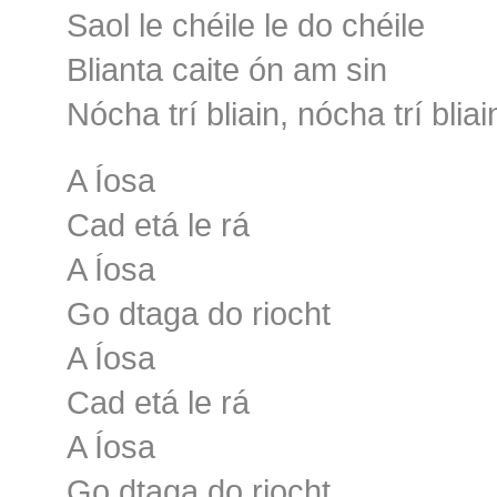
Saol le chéile le do chéile
Blianta caite ón am sin
Nócha trí bliain, nócha trí bliai
A Íosa
Cad etá le rá
A Íosa
Go dtaga do riocht
A Íosa
Cad etá le rá
A Íosa
Go dtaga do riocht