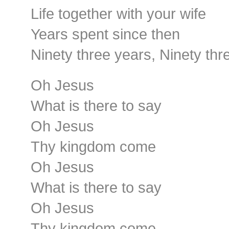
Life together with your wife
Years spent since then
Ninety three years, Ninety thr
Oh Jesus
What is there to say
Oh Jesus
Thy kingdom come
Oh Jesus
What is there to say
Oh Jesus
Thy kingdom come