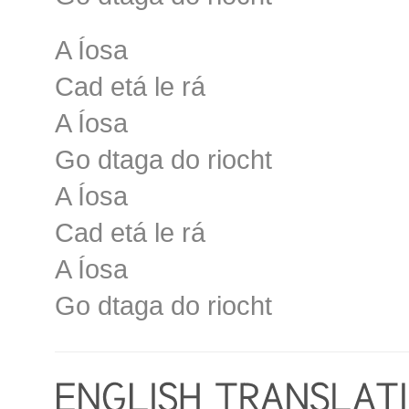
A Íosa
Cad etá le rá
A Íosa
Go dtaga do riocht
A Íosa
Cad etá le rá
A Íosa
Go dtaga do riocht