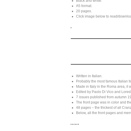
Black and white.
A5 format.
20 pages.
Click image below to read/download
Written in Italian.
Probably the most famous Italian f
Made in Italy in the Roma area, it
Edited by Paolo Di Vico and Lore
7 issues published from autumn 19
The front page was in color and the
48 pages – the thickest of all Cran
Below, all the front pages and me