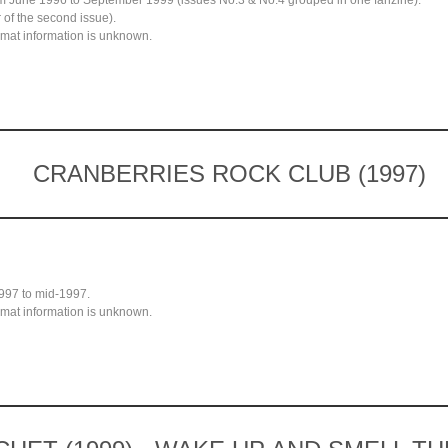
rom June 1996 to September 1999 (issues No.3 & No.4 grouped in one fanzine).
 of the second issue).
mat information is unknown.
CRANBERRIES ROCK CLUB (1997)
997 to mid-1997.
mat information is unknown.