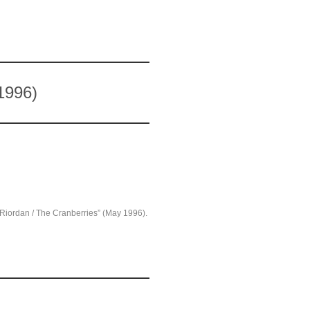
1996)
O’Riordan / The Cranberries” (May 1996).