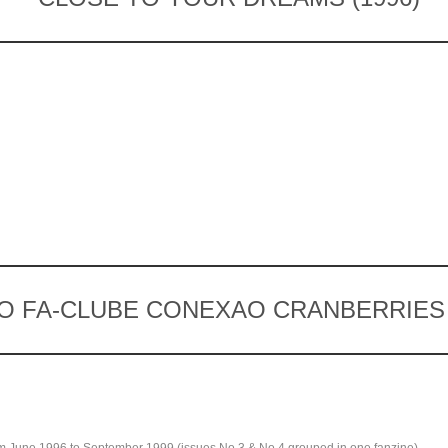
O FA-CLUBE CONEXAO CRANBERRIES (