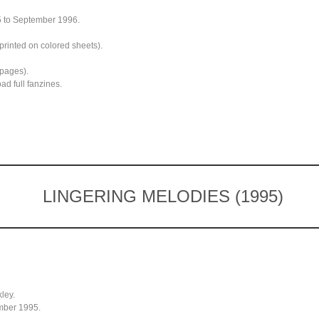
5 to September 1996.
printed on colored sheets).
 pages).
d full fanzines.
LINGERING MELODIES (1995)
ley.
mber 1995.