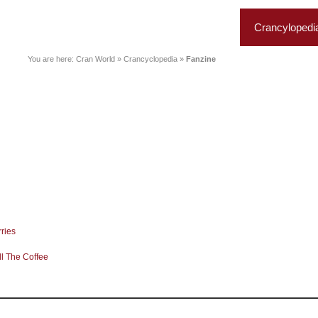
News
Music
Live
Crancylopedi
You are here:
Cran World
»
Crancyclopedia
»
Fanzine
ries
l The Coffee