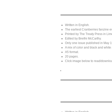
Written in English.
The earliest Cranberries fanzine
Printed by The Treaty Press in Lim
Edited by Breifni McCarthy.
Only one issue published in May 
A mix of color and black and white 
A5 format.
20 pages.
Click image below to read/download