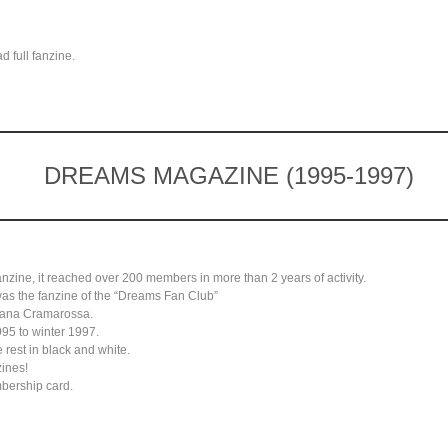
 full fanzine.
DREAMS MAGAZINE (1995-1997)
anzine, it reached over 200 members in more than 2 years of activity.
 was the fanzine of the “Dreams Fan Club”
dana Cramarossa.
95 to winter 1997.
 rest in black and white.
zines!
mbership card.