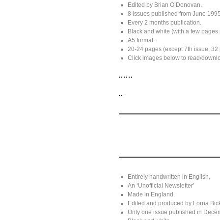
Edited by Brian O’Donovan.
8 issues published from June 199
Every 2 months publication.
Black and white (with a few pages 
A5 format.
20-24 pages (except 7th issue, 32
Click images below to read/downloa
Entirely handwritten in English.
An ‘Unofficial Newsletter’
Made in England.
Edited and produced by Lorna Bick
Only one issue published in Dece