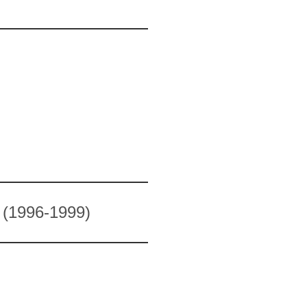
1996-1999)