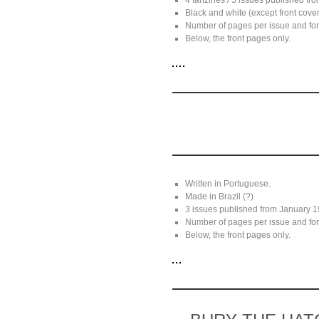
4 fanzines / 5 issues published f
Black and white (except front cover
Number of pages per issue and for
Below, the front pages only.
Written in Portuguese.
Made in Brazil (?)
3 issues published from January 1
Number of pages per issue and for
Below, the front pages only.