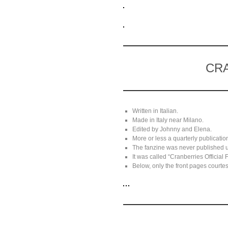
CRA
Written in Italian.
Made in Italy near Milano.
Edited by Johnny and Elena.
More or less a quarterly publicatio
The fanzine was never published 
It was called “Cranberries Official
Below, only the front pages courtesy