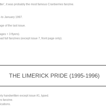
ter’, it was probably the most famous Cranberries fanzine.
 to January 1997.
ge of the last issue.
ges + 3 flyers).
 full fanzines (except issue 7, front page only).
THE LIMERICK PRIDE (1995-1996)
ely handwritten except issue #1, typed.
s fanzine.
cations.