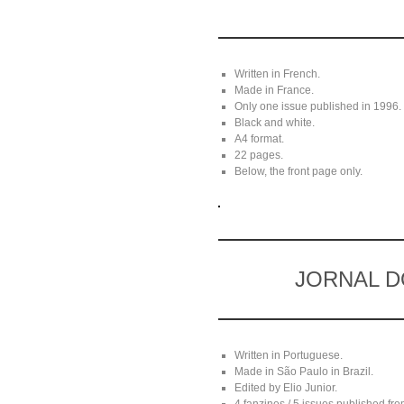
Written in French.
Made in France.
Only one issue published in 1996.
Black and white.
A4 format.
22 pages.
Below, the front page only.
JORNAL D
Written in Portuguese.
Made in São Paulo in Brazil.
Edited by Elio Junior.