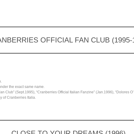
NBERRIES OFFICIAL FAN CLUB (1995-
n.
under the exact same name.
 Fan Club” (Sept.1995), “Cranberries Official Italian Fanzine” (Jan.1996), “Dolores 
 of Cranberries Italia.
CLOSE TO YOUR DREAMS (1996)