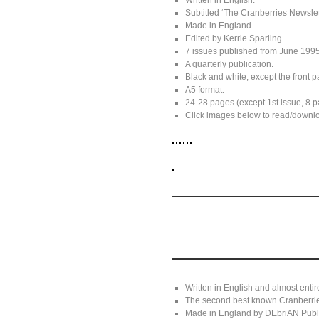
Written in English.
Subtitled ‘The Cranberries Newslet
Made in England.
Edited by Kerrie Sparling.
7 issues published from June 1995
A quarterly publication.
Black and white, except the front pa
A5 format.
24-28 pages (except 1st issue, 8 pa
Click images below to read/download
Written in English and almost entir
The second best known Cranberrie
Made in England by DEbriAN Publi