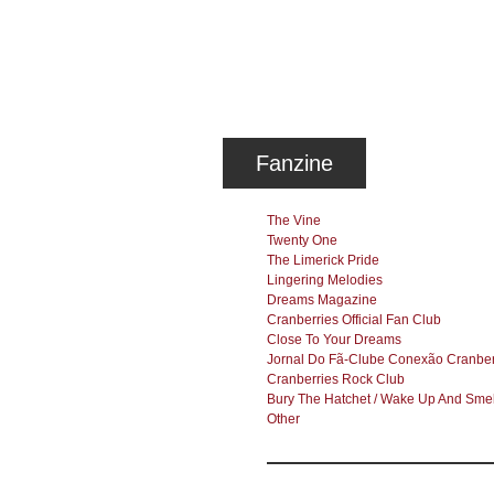
Fanzine
The Vine
Twenty One
The Limerick Pride
Lingering Melodies
Dreams Magazine
Cranberries Official Fan Club
Close To Your Dreams
Jornal Do Fã-Clube Conexão Cranber
Cranberries Rock Club
Bury The Hatchet / Wake Up And Smel
Other