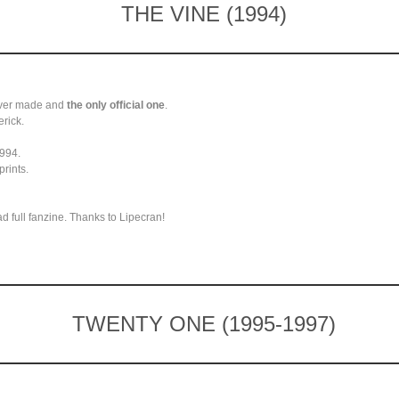
THE VINE (1994)
 ever made and
the only official one
.
erick.
1994.
prints.
 full fanzine. Thanks to Lipecran!
TWENTY ONE (1995-1997)