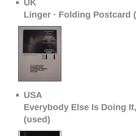
UK
Linger · Folding Postcard
USA
Everybody Else Is Doing It
(used)