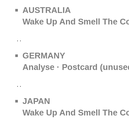
AUSTRALIA
Wake Up And Smell The Co
GERMANY
Analyse · Postcard (unuse
JAPAN
Wake Up And Smell The Co