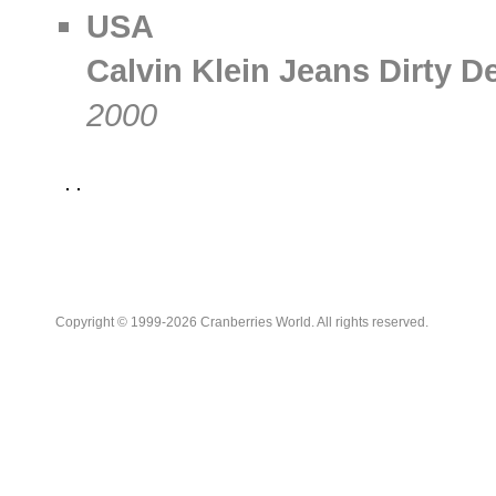
USA
Calvin Klein Jeans Dirty D
2000
Copyright © 1999-2026 Cranberries World. All rights reserved.