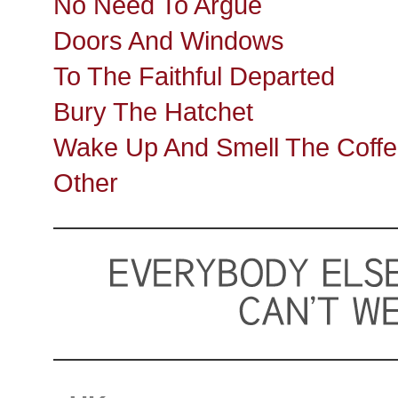
No Need To Argue
Doors And Windows
To The Faithful Departed
Bury The Hatchet
Wake Up And Smell The Coff
Other