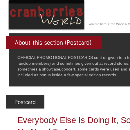
You are here:
Cran World
»
M
OFFICIAL PROMOTIONAL POSTCARDS sent or given to a few se
fanclub members) and sometimes given out at record stores,
sometimes a showcase/concert, some cards were used and se
included as bonus inside a few special edition records.
Everybody Else Is Doing It, 