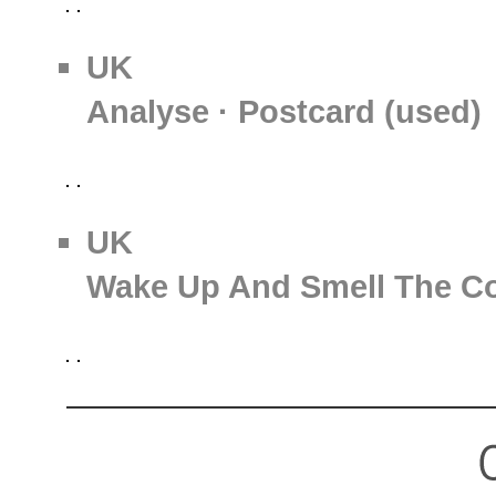
UK
Analyse · Postcard (used)
UK
Wake Up And Smell The Cof