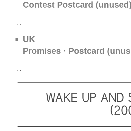
Contest Postcard (unused
UK
Promises · Postcard (unus