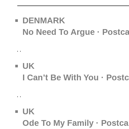
DENMARK
No Need To Argue · Postc
UK
I Can’t Be With You · Post
UK
Ode To My Family · Postca