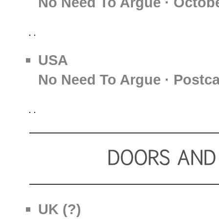
No Need To Argue · Octobe
USA
No Need To Argue · Postc
UK (?)