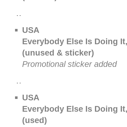
USA
Everybody Else Is Doing It
(unused & sticker)
Promotional sticker added
USA
Everybody Else Is Doing It
(used)