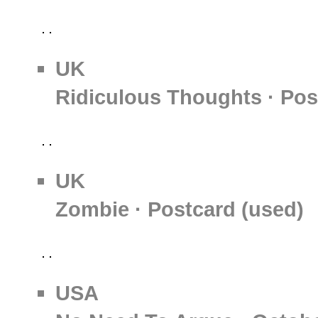
UK
Ridiculous Thoughts · Pos
UK
Zombie · Postcard (used)
USA