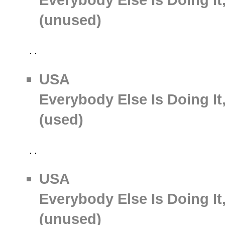
(unused)
USA
Everybody Else Is Doing It
(used)
USA
Everybody Else Is Doing It
(unused)