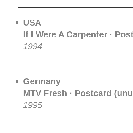
USA
If I Were A Carpenter · Po
1994
Germany
MTV Fresh · Postcard (un
1995