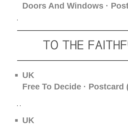
Doors And Windows · Post
UK
Free To Decide · Postcard 
UK