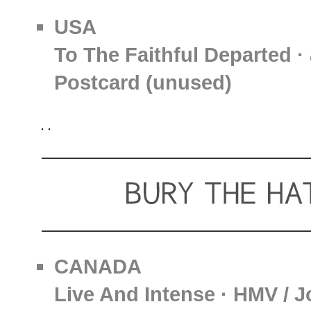
USA
To The Faithful Departed ·
Postcard (unused)
CANADA
Live And Intense · HMV / J