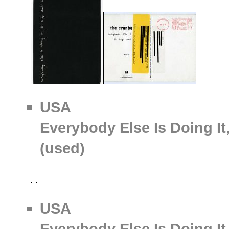
USA
Everybody Else Is Doing It
(used)
USA
Everybody Else Is Doing It