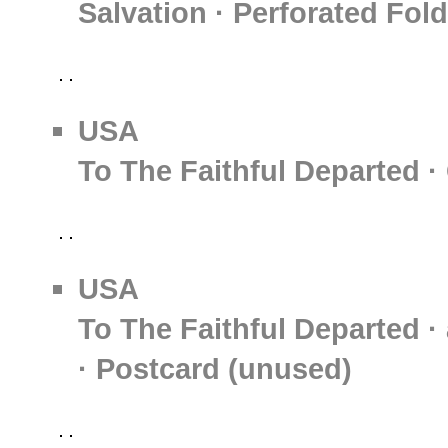
Salvation · Perforated Fol
USA
To The Faithful Departed ·
USA
To The Faithful Departed · 
· Postcard (unused)