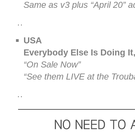
Same as v3 plus “April 20” 
USA
Everybody Else Is Doing It
“On Sale Now”
“See them LIVE at the Troub