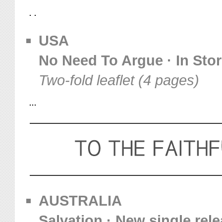
USA
No Need To Argue · In Sto
Two-fold leaflet (4 pages)
AUSTRALIA
Salvation · New single rel