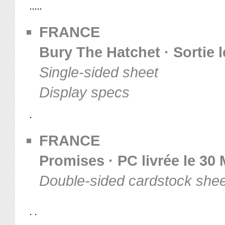
FRANCE
Bury The Hatchet · Sortie l
Single-sided sheet
Display specs
FRANCE
Promises · PC livrée le 30
Double-sided cardstock shee