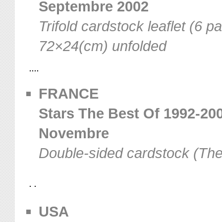
Septembre 2002
Trifold cardstock leaflet (6 p
72×24(cm) unfolded
FRANCE
Stars The Best Of 1992-200
Novembre
Double-sided cardstock (The
USA