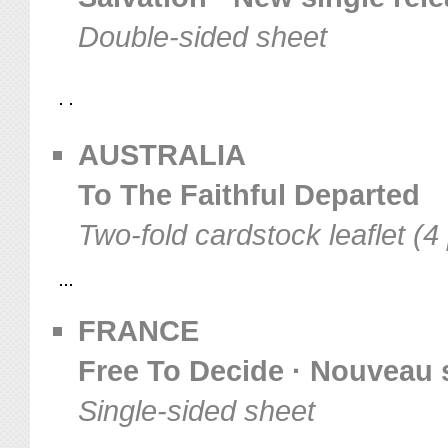
Double-sided sheet
AUSTRALIA
To The Faithful Departed
Two-fold cardstock leaflet (4
FRANCE
Free To Decide · Nouveau 
Single-sided sheet