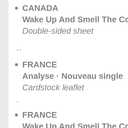
CANADA
Wake Up And Smell The Co
Double-sided sheet
FRANCE
Analyse · Nouveau single
Cardstock leaflet
FRANCE
Wake Up And Smell The Coff