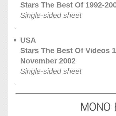
Stars The Best Of 1992-200
Single-sided sheet
USA
Stars The Best Of Videos 1
November 2002
Single-sided sheet