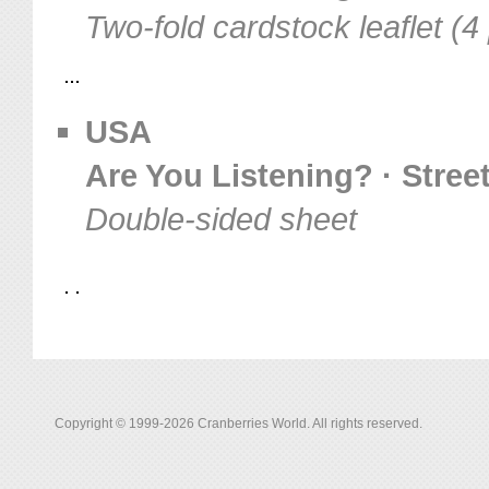
Two-fold cardstock leaflet (4
USA
Are You Listening? · Stree
Double-sided sheet
Copyright © 1999-2026 Cranberries World. All rights reserved.