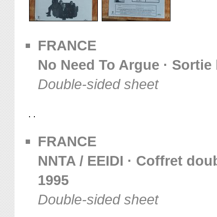
FRANCE
No Need To Argue · Sortie 
Double-sided sheet
FRANCE
NNTA / EEIDI · Coffret dou
1995
Double-sided sheet