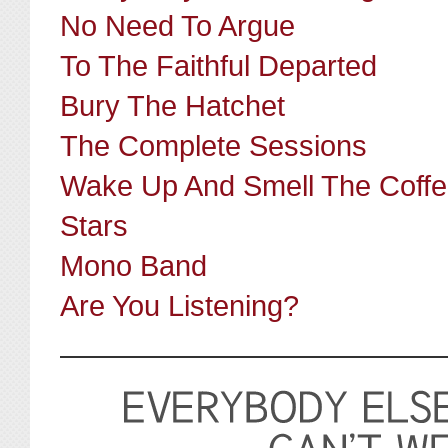
No Need To Argue
To The Faithful Departed
Bury The Hatchet
The Complete Sessions
Wake Up And Smell The Coff
Stars
Mono Band
Are You Listening?