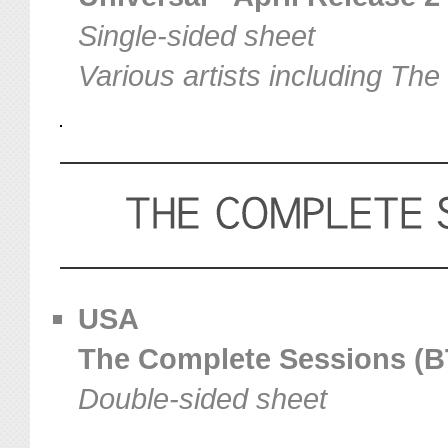
Single-sided sheet
Various artists including The
USA
The Complete Sessions (BT
Double-sided sheet