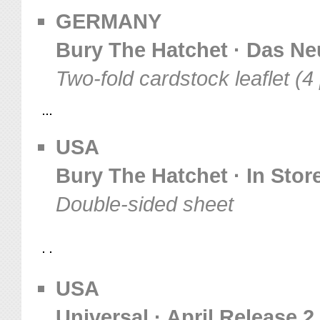
GERMANY
Bury The Hatchet · Das Ne
Two-fold cardstock leaflet (
USA
Bury The Hatchet · In Stor
Double-sided sheet
USA
Universal · April Release 2