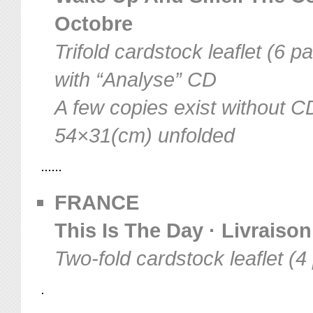
Octobre
Trifold cardstock leaflet (6 p
with “Analyse” CD
A few copies exist without C
54×31(cm) unfolded
FRANCE
This Is The Day · Livraison
Two-fold cardstock leaflet (4