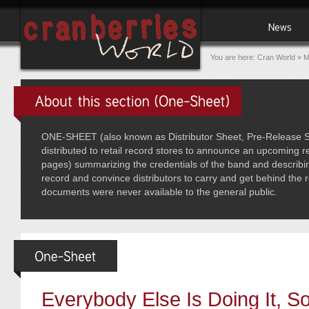
You are here:
Cran World
»
M
ONE-SHEET (also known as Distributor Sheet, Pre-Release Sh
distributed to retail record stores to announce an upcoming re
pages) summarizing the credentials of the band and describin
record and convince distributors to carry and get behind the
documents were never available to the general public.
Everybody Else Is Doing It, 