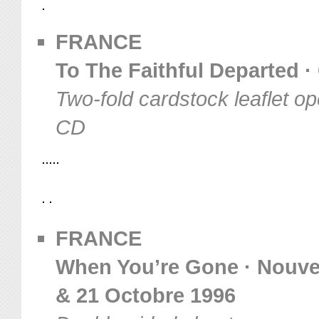
FRANCE
To The Faithful Departed ·
Two-fold cardstock leaflet op
CD
FRANCE
When You’re Gone · Nouvea
& 21 Octobre 1996