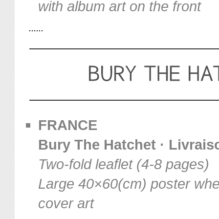
with album art on the front
FRANCE
Bury The Hatchet · Livraiso
Two-fold leaflet (4-8 pages)
Large 40×60(cm) poster when
cover art