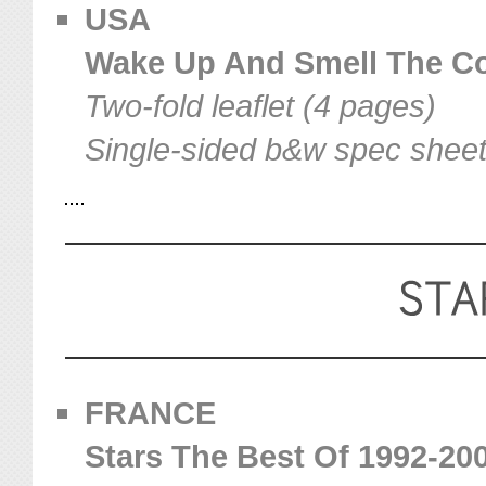
USA
Wake Up And Smell The Cof
Two-fold leaflet (4 pages)
Single-sided b&w spec shee
FRANCE
Stars The Best Of 1992-2002