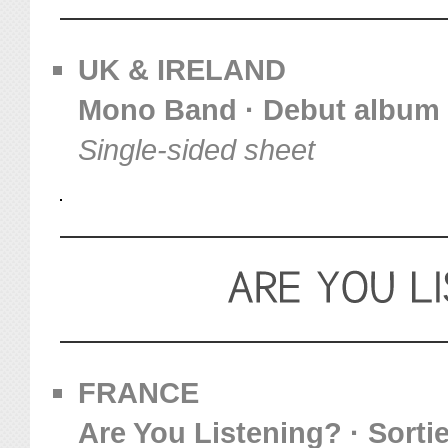
UK & IRELAND
Mono Band · Debut album
Single-sided sheet
FRANCE
Are You Listening? · Sortie