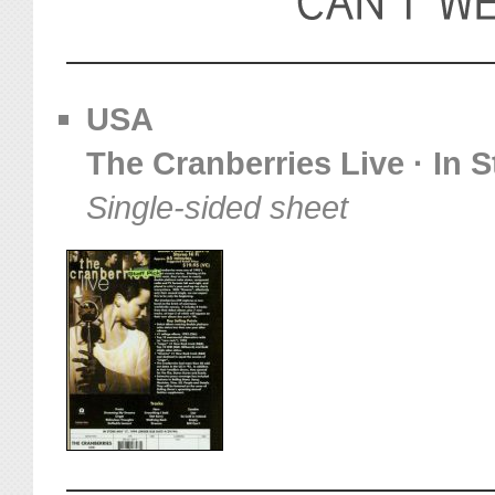
USA
The Cranberries Live · In 
Single-sided sheet