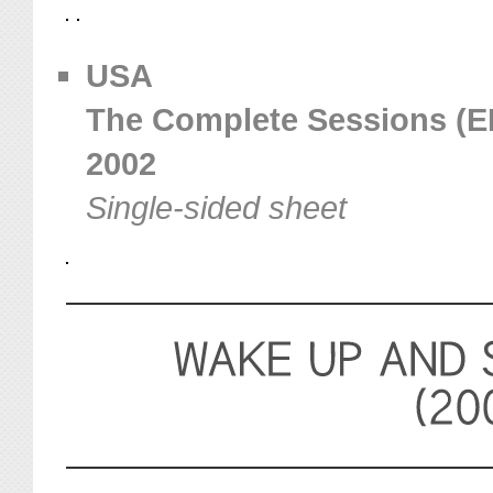
USA
The Complete Sessions (EEI
2002
Single-sided sheet