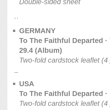
Double-sided sheet
GERMANY
To The Faithful Departed · 
29.4 (Album)
Two-fold cardstock leaflet (
USA
To The Faithful Departed · 
Two-fold cardstock leaflet (4