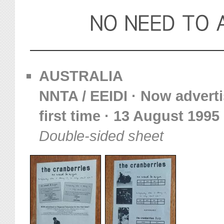
AUSTRALIA
NNTA / EEIDI · Now adverti
first time · 13 August 1995
Double-sided sheet