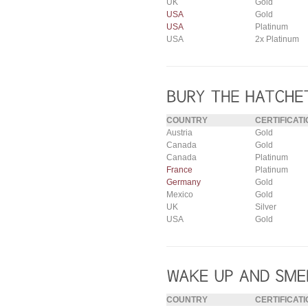
UK
Gold
USA
Gold
USA
Platinum
USA
2x Platinum
COUNTRY
CERTIFICATI
Austria
Gold
Canada
Gold
Canada
Platinum
France
Platinum
Germany
Gold
Mexico
Gold
UK
Silver
USA
Gold
COUNTRY
CERTIFICATI