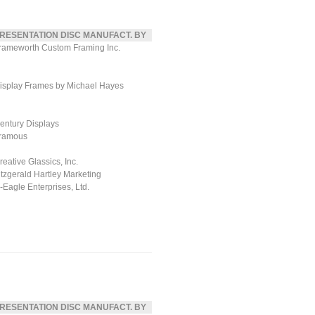
RESENTATION DISC MANUFACT. BY
rameworth Custom Framing Inc.
isplay Frames by Michael Hayes
entury Displays
ramous
reative Glassics, Inc.
itzgerald Hartley Marketing
ll-Eagle Enterprises, Ltd.
RESENTATION DISC MANUFACT. BY