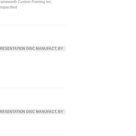
rameworth Custom Framing Inc.
nspecified
RESENTATION DISC MANUFACT. BY
RESENTATION DISC MANUFACT. BY