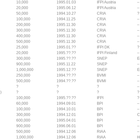
10,000
1995.01.03
IFPI Austria
–
20,000
1995.06.12
IFPI Austria
–
50,000
1994.10.27
CRIA
?
100,000
1994.11.25
CRIA
–
200,000
1995.11.30
CRIA
–
300,000
1995.11.30
CRIA
–
400,000
1995.11.30
CRIA
–
500,000
1995.11.30
CRIA
–
25,000
1995.01.??
IFPI DK
?
20,000
1995.??.??
IFPI Finland
–
300,000
1995.??.??
SNEP
E
900,000
1995.11.22
SNEP
–
1,000,000
1995.12.??
SNEP
E
250,000
1994.??.??
BVMI
–
500,000
1994.??.??
BVMI
–
?
?
?
–
)
?
?
?
?
100,000
1995.??.??
IFPI
?
60,000
1994.09.01
BPI
–
100,000
1994.10.01
BPI
–
300,000
1994.12.01
BPI
C
600,000
1995.04.01
BPI
–
900,000
1996.06.01
BPI
–
500,000
1994.12.06
RIAA
–
1,000,000
1994.12.06
RIAA
H