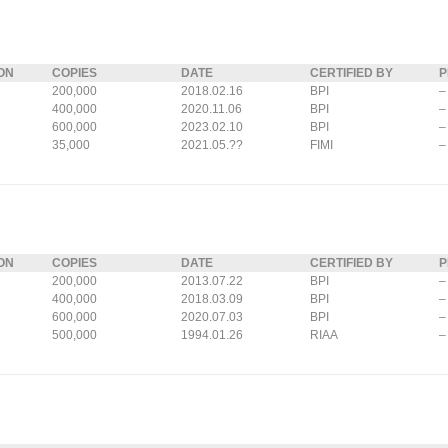
ON
COPIES
DATE
CERTIFIED BY
P
200,000
2018.02.16
BPI
–
400,000
2020.11.06
BPI
–
600,000
2023.02.10
BPI
–
35,000
2021.05.??
FIMI
–
ON
COPIES
DATE
CERTIFIED BY
P
200,000
2013.07.22
BPI
–
400,000
2018.03.09
BPI
–
600,000
2020.07.03
BPI
–
500,000
1994.01.26
RIAA
–