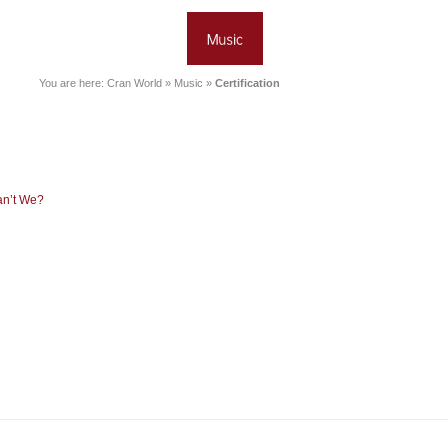
You are here:
Cran World
»
Music
»
Certification
an’t We?