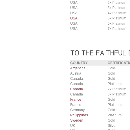
USA
2x Platinum
USA
3x Platinum
USA
4x Platinum
USA
5x Platinum
USA
6x Platinum
USA
7x Platinum
COUNTRY
CERTIFICATI
Argentina
Gold
Austria
Gold
Canada
Gold
Canada
Platinum
Canada
2x Platinum
Canada
3x Platinum
France
Gold
France
Platinum
Germany
Gold
Philippines
Platinum
Sweden
Gold
UK
Silver