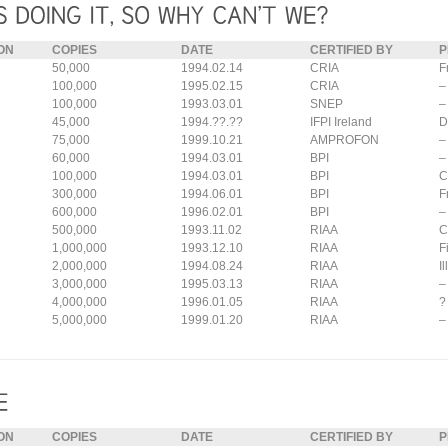
ON
COPIES
DATE
CERTIFIED BY
P
50,000
1994.02.14
CRIA
F
100,000
1995.02.15
CRIA
–
100,000
1993.03.01
SNEP
–
45,000
1994.??.??
IFPI Ireland
D
75,000
1999.10.21
AMPROFON
–
60,000
1994.03.01
BPI
–
100,000
1994.03.01
BPI
C
300,000
1994.06.01
BPI
F
600,000
1996.02.01
BPI
–
500,000
1993.11.02
RIAA
C
1,000,000
1993.12.10
RIAA
F
2,000,000
1994.08.24
RIAA
I
3,000,000
1995.03.13
RIAA
–
4,000,000
1996.01.05
RIAA
?
5,000,000
1999.01.20
RIAA
–
ON
COPIES
DATE
CERTIFIED BY
P