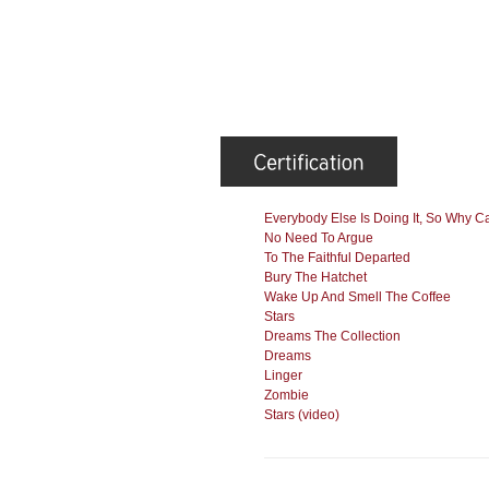
Everybody Else Is Doing It, So Why C
No Need To Argue
To The Faithful Departed
Bury The Hatchet
Wake Up And Smell The Coffee
Stars
Dreams The Collection
Dreams
Linger
Zombie
Stars (video)