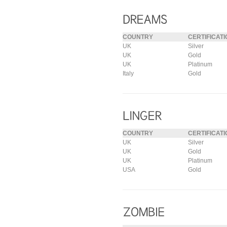
COUNTRY
CERTIFICATI
UK
Silver
UK
Gold
UK
Platinum
Italy
Gold
COUNTRY
CERTIFICATI
UK
Silver
UK
Gold
UK
Platinum
USA
Gold