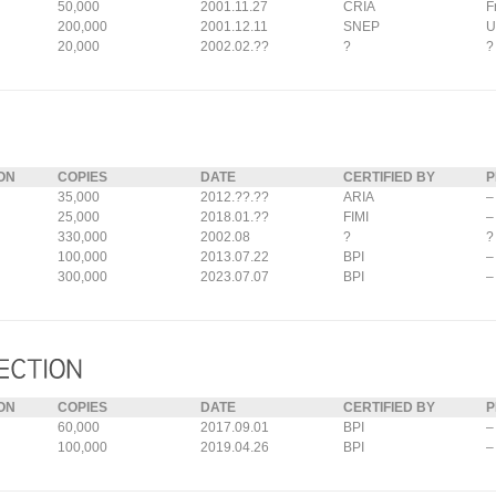
50,000
2001.11.27
CRIA
F
200,000
2001.12.11
SNEP
U
20,000
2002.02.??
?
?
ON
COPIES
DATE
CERTIFIED BY
P
35,000
2012.??.??
ARIA
–
25,000
2018.01.??
FIMI
–
330,000
2002.08
?
?
100,000
2013.07.22
BPI
–
300,000
2023.07.07
BPI
–
ON
COPIES
DATE
CERTIFIED BY
P
60,000
2017.09.01
BPI
–
100,000
2019.04.26
BPI
–