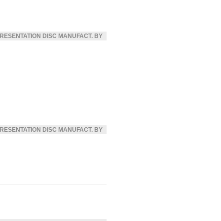
RESENTATION DISC MANUFACT. BY
RESENTATION DISC MANUFACT. BY