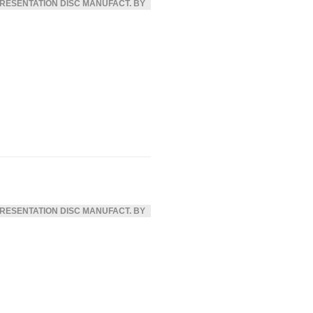
RESENTATION DISC MANUFACT. BY
RESENTATION DISC MANUFACT. BY