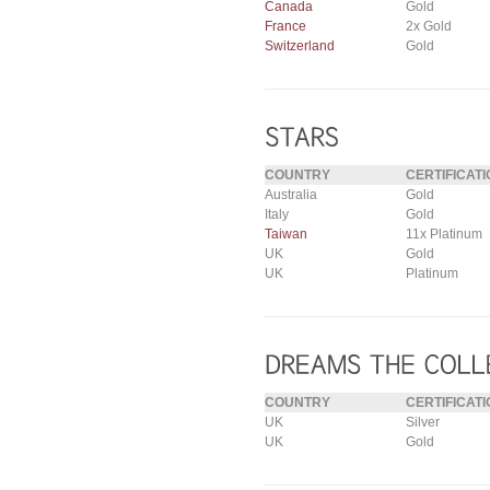
Canada
Gold
France
2x Gold
Switzerland
Gold
COUNTRY
CERTIFICATI
Australia
Gold
Italy
Gold
Taiwan
11x Platinum
UK
Gold
UK
Platinum
COUNTRY
CERTIFICATI
UK
Silver
UK
Gold