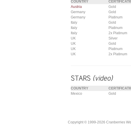
COUNTRY
CERTIFICATI
Austria
Gold
Germany
Gold
Germany
Platinum
Italy
Gold
Italy
Platinum
Italy
2x Platinum
UK
Silver
UK
Gold
UK
Platinum
UK
2x Platinum
COUNTRY
CERTIFICATI
Mexico
Gold
Copyright © 1999-2026 Cranberries World