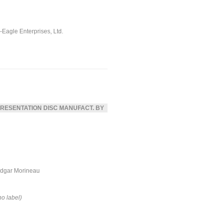
ll-Eagle Enterprises, Ltd.
RESENTATION DISC MANUFACT. BY
dgar Morineau
no label)