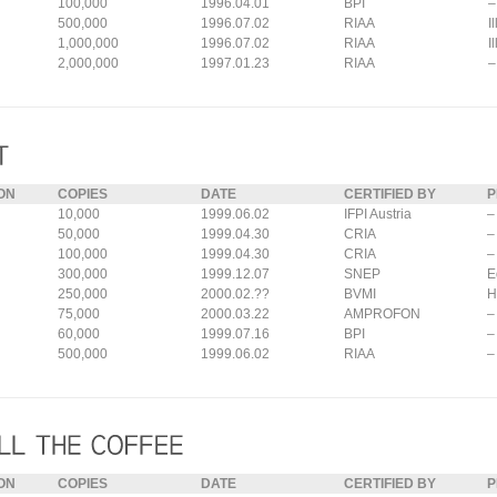
100,000
1996.04.01
BPI
–
500,000
1996.07.02
RIAA
I
1,000,000
1996.07.02
RIAA
I
2,000,000
1997.01.23
RIAA
–
ON
COPIES
DATE
CERTIFIED BY
P
10,000
1999.06.02
IFPI Austria
–
50,000
1999.04.30
CRIA
–
100,000
1999.04.30
CRIA
–
300,000
1999.12.07
SNEP
E
250,000
2000.02.??
BVMI
H
75,000
2000.03.22
AMPROFON
–
60,000
1999.07.16
BPI
–
500,000
1999.06.02
RIAA
–
ON
COPIES
DATE
CERTIFIED BY
P