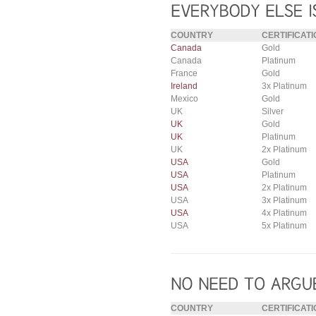
COUNTRY
CERTIFICATI
Canada
Gold
Canada
Platinum
France
Gold
Ireland
3x Platinum
Mexico
Gold
UK
Silver
UK
Gold
UK
Platinum
UK
2x Platinum
USA
Gold
USA
Platinum
USA
2x Platinum
USA
3x Platinum
USA
4x Platinum
USA
5x Platinum
COUNTRY
CERTIFICATI