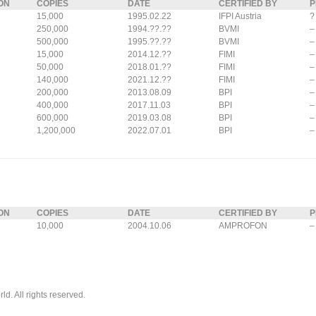
ON
COPIES
DATE
CERTIFIED BY
P
15,000
1995.02.22
IFPI Austria
?
250,000
1994.??.??
BVMI
–
500,000
1995.??.??
BVMI
–
15,000
2014.12.??
FIMI
–
50,000
2018.01.??
FIMI
–
140,000
2021.12.??
FIMI
–
200,000
2013.08.09
BPI
–
400,000
2017.11.03
BPI
–
600,000
2019.03.08
BPI
–
1,200,000
2022.07.01
BPI
–
ON
COPIES
DATE
CERTIFIED BY
P
10,000
2004.10.06
AMPROFON
–
. All rights reserved.