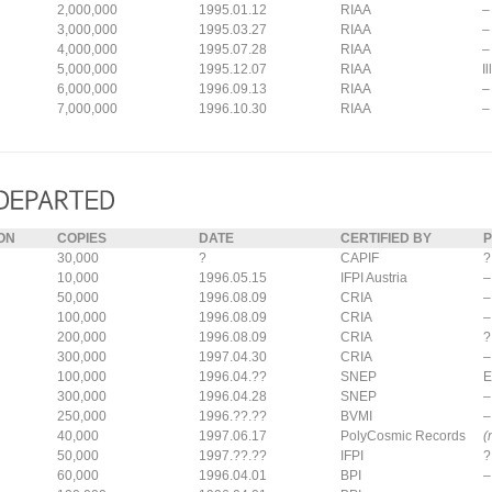
2,000,000
1995.01.12
RIAA
–
3,000,000
1995.03.27
RIAA
–
4,000,000
1995.07.28
RIAA
–
5,000,000
1995.12.07
RIAA
I
6,000,000
1996.09.13
RIAA
–
7,000,000
1996.10.30
RIAA
–
ON
COPIES
DATE
CERTIFIED BY
P
30,000
?
CAPIF
?
10,000
1996.05.15
IFPI Austria
–
50,000
1996.08.09
CRIA
–
100,000
1996.08.09
CRIA
–
200,000
1996.08.09
CRIA
?
300,000
1997.04.30
CRIA
–
100,000
1996.04.??
SNEP
E
300,000
1996.04.28
SNEP
–
250,000
1996.??.??
BVMI
–
40,000
1997.06.17
PolyCosmic Records
(
50,000
1997.??.??
IFPI
?
60,000
1996.04.01
BPI
–