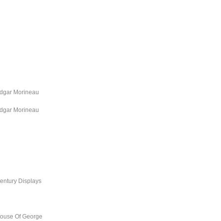
dgar Morineau
dgar Morineau
entury Displays
ouse Of George