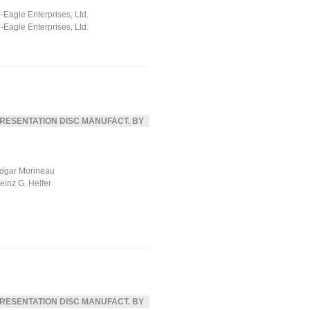
ll-Eagle Enterprises, Ltd.
ll-Eagle Enterprises, Ltd.
RESENTATION DISC MANUFACT. BY
dgar Morineau
einz G. Helfer
RESENTATION DISC MANUFACT. BY