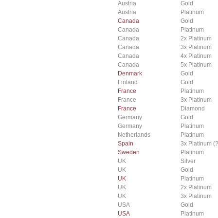
Austria
Gold
Austria
Platinum
Canada
Gold
Canada
Platinum
Canada
2x Platinum
Canada
3x Platinum
Canada
4x Platinum
Canada
5x Platinum
Denmark
Gold
Finland
Gold
France
Platinum
France
3x Platinum
France
Diamond
Germany
Gold
Germany
Platinum
Netherlands
Platinum
Spain
3x Platinum (?
Sweden
Platinum
UK
Silver
UK
Gold
UK
Platinum
UK
2x Platinum
UK
3x Platinum
USA
Gold
USA
Platinum