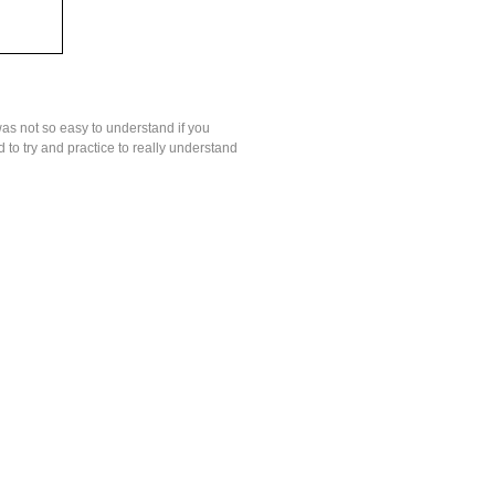
was not so easy to understand if you
to try and practice to really understand