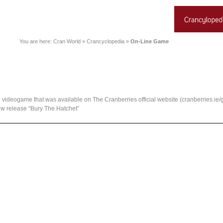
You are here:
Cran World
»
Crancyclopedia
»
On-Line Game
the videogame that was available on The Cranberries official website (cranberries.i
w release “Bury The Hatchet”