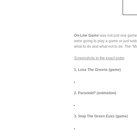
On-Line Game
was not just one game, 
were going to play a game or just wat
what to do and what not to do. The “Mo
Screenshots in the exact order
1. Lose The Greens (game)
2. Paranoid? (animation)
3. Stop The Green Eyes (game)