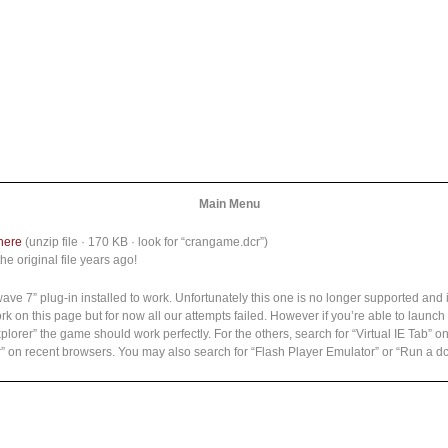
Main Menu
here
(unzip file · 170 KB · look for “crangame.dcr”)
he original file years ago!
7” plug-in installed to work. Unfortunately this one is no longer supported and i
k on this page but for now all our attempts failed. However if you’re able to laun
Explorer” the game should work perfectly. For the others, search for “Virtual IE Tab”
rer” on recent browsers. You may also search for “Flash Player Emulator” or “Run a