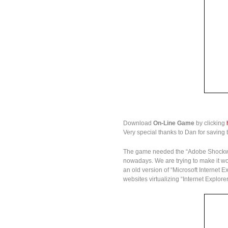
Download
On-Line Game
by clicking
Very special thanks to Dan for saving t
The game needed the “Adobe Shockwave 
nowadays. We are trying to make it wor
an old version of “Microsoft Internet 
websites virtualizing “Internet Explo