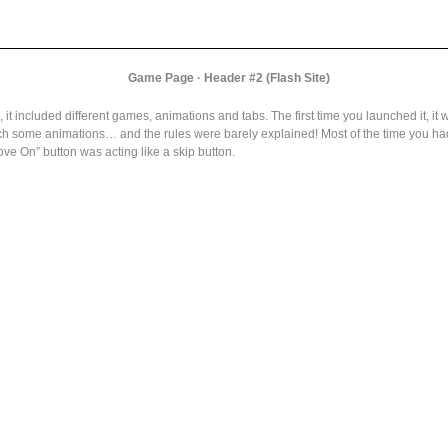
Game Page · Header #2 (Flash Site)
it included different games, animations and tabs. The first time you launched it, it 
ch some animations… and the rules were barely explained! Most of the time you had 
ve On” button was acting like a skip button.