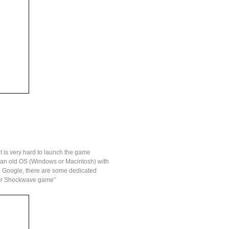
t is very hard to launch the game
ch an old OS (Windows or Macintosh) with
 on Google, there are some dedicated
 dcr Shockwave game”