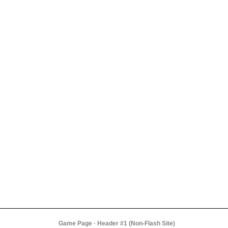
Game Page · Header #1 (Non-Flash Site)