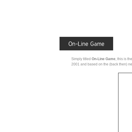
Simply titled
On-Line Game
, this is 
2001 and based on the (back then) ne