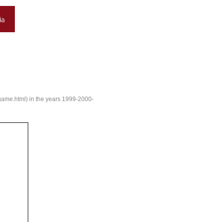
e/game.html) in the years 1999-2000-