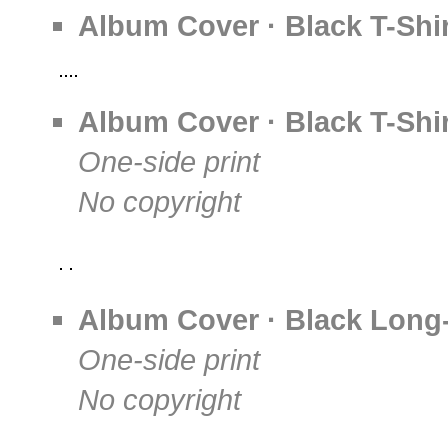
Album Cover · Black T-Shir
Album Cover · Black T-Shir
One-side print
No copyright
Album Cover · Black Long-
One-side print
No copyright