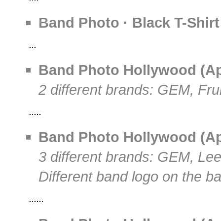
Band Photo · Black T-Shirt
Band Photo Hollywood (Apri
2 different brands: GEM, Fr
Band Photo Hollywood (Apri
3 different brands: GEM, Le
Different band logo on the b