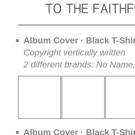
Album Cover · Black T-Shir
Copyright vertically written
2 different brands: No Name
Album Cover · Black T-Shir