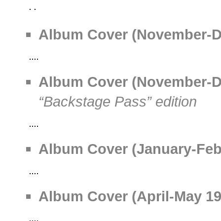
Album Cover (November-Dec
Album Cover (November-Dec
“Backstage Pass” edition
Album Cover (January-Febr
Album Cover (April-May 199