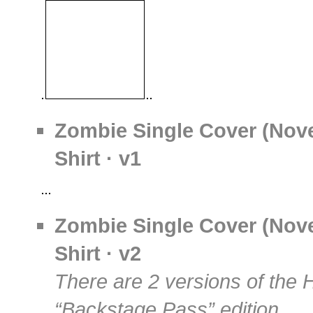
Zombie Single Cover (Nov
Shirt · v1
Zombie Single Cover (Nov
Shirt · v2
There are 2 versions of the 
“Backstage Pass” edition