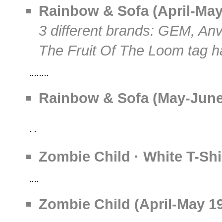
Rainbow & Sofa (April-May 
3 different brands: GEM, Anv
The Fruit Of The Loom tag h
Rainbow & Sofa (May-June-
Zombie Child · White T-Shi
Zombie Child (April-May 19