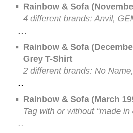
Rainbow & Sofa (November
4 different brands: Anvil, G
Rainbow & Sofa (December
Grey T-Shirt
2 different brands: No Name,
Rainbow & Sofa (March 199
Tag with or without “made in 