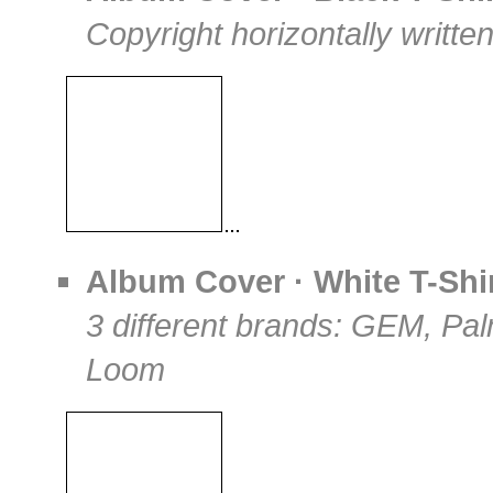
Copyright horizontally writte
Album Cover · White T-Shi
3 different brands: GEM, Pa
Loom