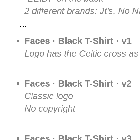
2 different brands: Jt’s, No
Faces · Black T-Shirt · v1
Logo has the Celtic cross as
Faces · Black T-Shirt · v2
Classic logo
No copyright
Faces · Black T-Shirt · v3