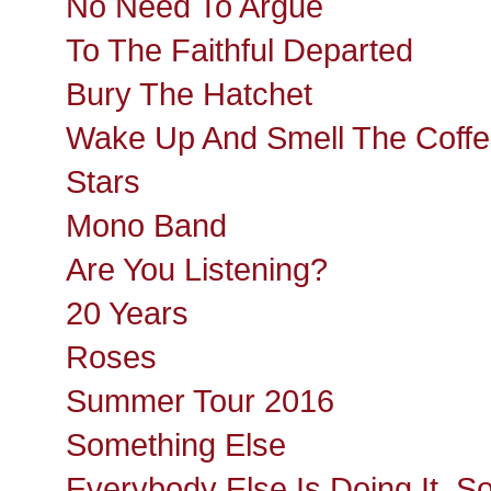
No Need To Argue
To The Faithful Departed
Bury The Hatchet
Wake Up And Smell The Coff
Stars
Mono Band
Are You Listening?
20 Years
Roses
Summer Tour 2016
Something Else
Everybody Else Is Doing It, S