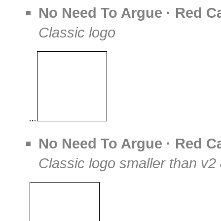
No Need To Argue · Red Ca
Classic logo
No Need To Argue · Red Ca
Classic logo smaller than v2 