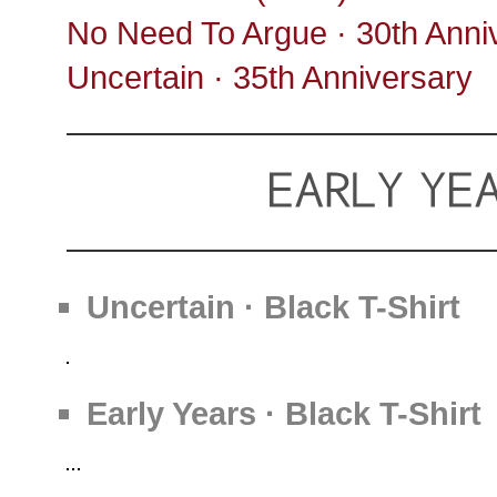
No Need To Argue · 30th Anni
Uncertain · 35th Anniversary
Uncertain · Black T-Shirt
Early Years · Black T-Shirt