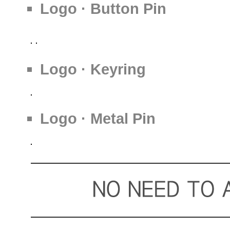
Logo · Button Pin
Logo · Keyring
Logo · Metal Pin