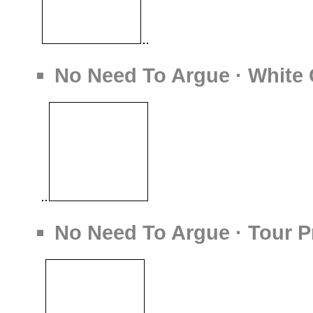
No Need To Argue · White
No Need To Argue · Tour