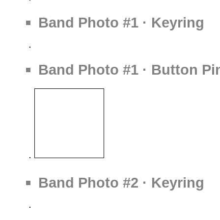
Band Photo #1 · Keyring
Band Photo #1 · Button Pi
Band Photo #2 · Keyring