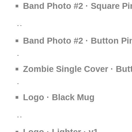
Band Photo #2 · Square Pi
Band Photo #2 · Button Pi
Zombie Single Cover · But
Logo · Black Mug
Logo · Lighter · v1