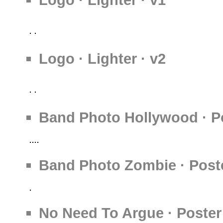
Logo · Lighter · v2
Band Photo Hollywood · Po
Band Photo Zombie · Poste
No Need To Argue · Poster 