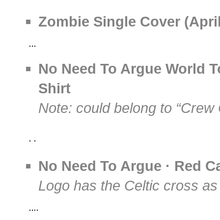
Zombie Single Cover (April
No Need To Argue World To
Shirt
Note: could belong to “Crew 
No Need To Argue · Red Ca
Logo has the Celtic cross as