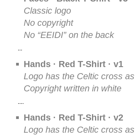
Classic logo
No copyright
No “EEIDI” on the back
Hands · Red T-Shirt · v1
Logo has the Celtic cross as
Copyright written in white
Hands · Red T-Shirt · v2
Logo has the Celtic cross as