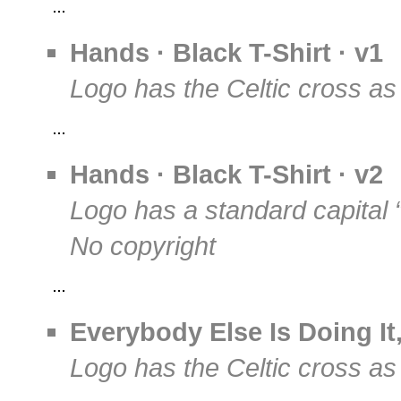
Hands · Black T-Shirt · v1
Logo has the Celtic cross as
Hands · Black T-Shirt · v2
Logo has a standard capital 
No copyright
Everybody Else Is Doing I
Logo has the Celtic cross as