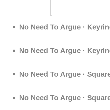
No Need To Argue · Keyrin
No Need To Argue · Keyrin
No Need To Argue · Square
No Need To Argue · Square