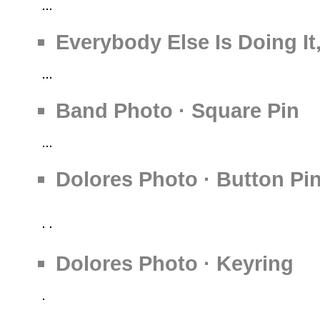
Everybody Else Is Doing It
Band Photo · Square Pin
Dolores Photo · Button Pi
Dolores Photo · Keyring