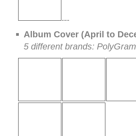
Album Cover (April to Dece
5 different brands: PolyGram