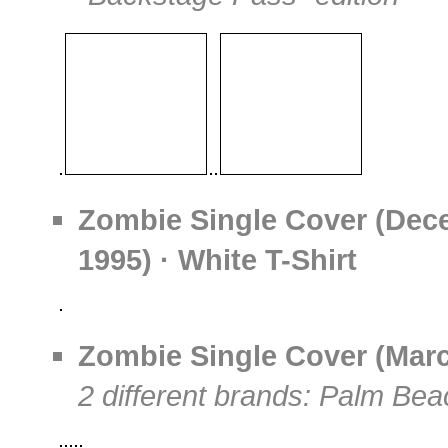
Zombie Single Cover (Dec
1995) · White T-Shirt
Zombie Single Cover (March
2 different brands: Palm Bea