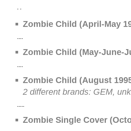
Zombie Child (April-May 19
Zombie Child (May-June-Jul
Zombie Child (August 1995)
2 different brands: GEM, u
Zombie Single Cover (Octob