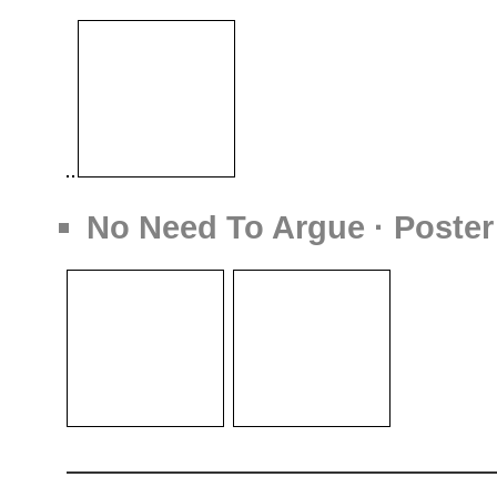
No Need To Argue · Poster 