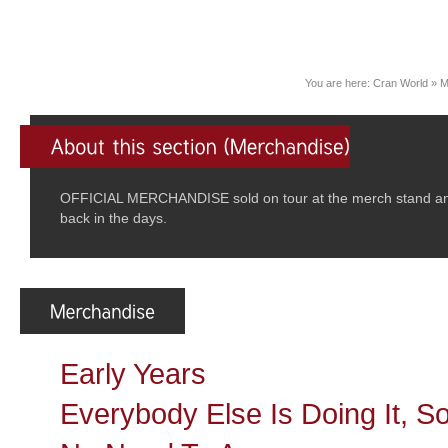
You are here:
Cran World
»
M
OFFICIAL MERCHANDISE sold on tour at the merch stand and/
back in the days.
Early Years
Everybody Else Is Doing It, 