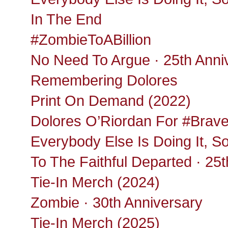
In The End
#ZombieToABillion
No Need To Argue · 25th Anni
Remembering Dolores
Print On Demand (2022)
Dolores O’Riordan For #Brav
Everybody Else Is Doing It, S
To The Faithful Departed · 25
Tie-In Merch (2024)
Zombie · 30th Anniversary
Tie-In Merch (2025)