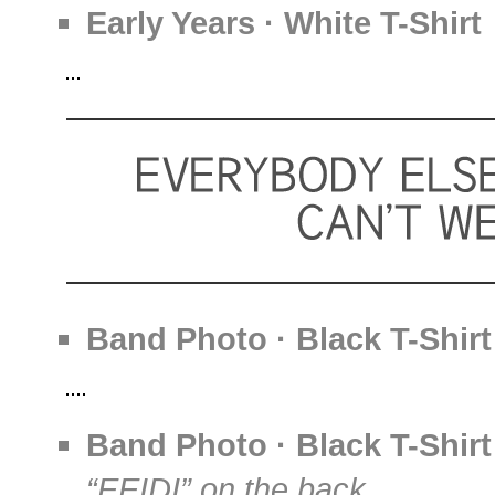
Early Years · White T-Shirt
Band Photo · Black T-Shirt
Band Photo · Black T-Shirt
“EEIDI” on the back