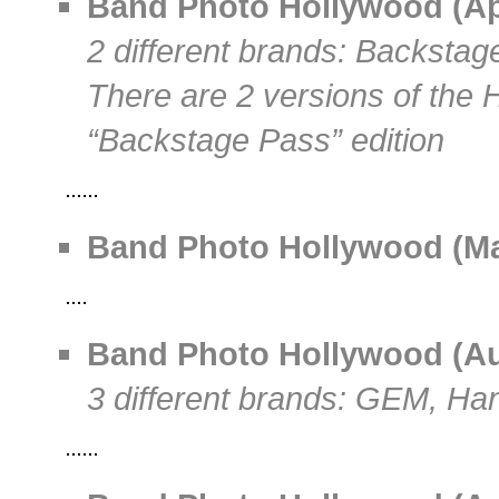
Band Photo Hollywood (Apri
2 different brands: Backsta
There are 2 versions of the 
“Backstage Pass” edition
Band Photo Hollywood (May
Band Photo Hollywood (Aug
3 different brands: GEM, Ha