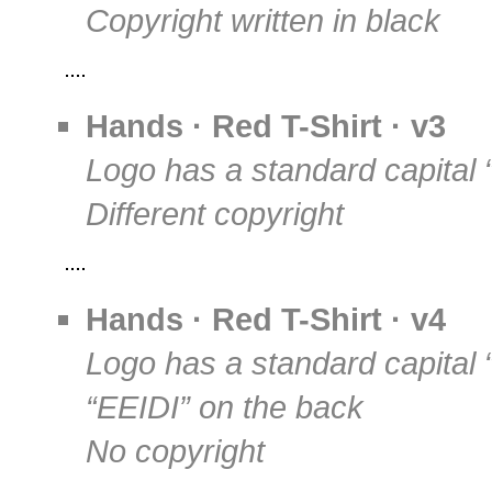
Copyright written in black
Hands · Red T-Shirt · v3
Logo has a standard capital 
Different copyright
Hands · Red T-Shirt · v4
Logo has a standard capital 
“EEIDI” on the back
No copyright