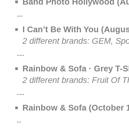
Band Photo Hollywood (Aug
I Can’t Be With You (August
2 different brands: GEM, Sp
Rainbow & Sofa · Grey T-S
2 different brands: Fruit Of 
Rainbow & Sofa (October 19