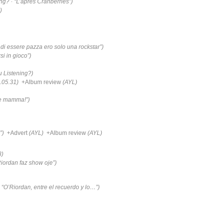
ng? · “L’après Cranberries”)
)
di essere pazza ero solo una rockstar”)
si in gioco”)
u Listening?)
.05.31)
+Album review
(AYL)
ne mamma!”)
”)
+Advert
(AYL)
+Album review
(AYL)
8)
iordan faz show oje”)
 “O’Riordan, entre el recuerdo y lo…”)