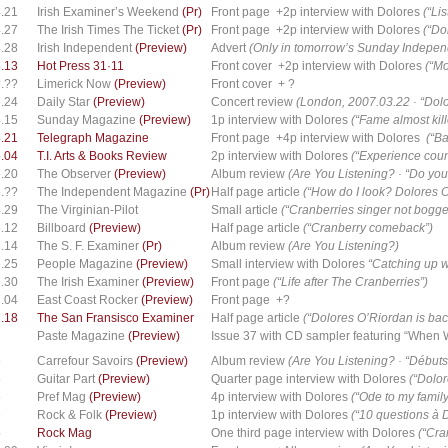
.21
Irish Examiner’s Weekend
(Pr)
Front page +2p interview with Dolores
(“Li
.27
The Irish Times The Ticket
(Pr)
Front page +2p interview with Dolores
(“Do
.28
Irish Independent
(Preview)
Advert
(Only in tomorrow’s Sunday Independe
.13
Hot Press 31·11
Front cover +2p interview with Dolores
(“Mo
.??
Limerick Now
(Preview)
Front cover + ?
.24
Daily Star
(Preview)
Concert review
(London, 2007.03.22 · “Dol
.15
Sunday Magazine
(Preview)
1p interview with Dolores
(“Fame almost kil
.21
Telegraph Magazine
Front page +4p interview with Dolores
(“Ba
.04
T.I. Arts & Books Review
2p interview with Dolores
(“Experience coun
.20
The Observer
(Preview)
Album review
(Are You Listening? · “Do you h
.??
The Independent Magazine
(Pr)
Half page article
(“How do I look? Dolores 
.29
The Virginian-Pilot
Small article
(“Cranberries singer not bogg
.12
Billboard
(Preview)
Half page article
(“Cranberry comeback”)
.14
The S. F. Examiner
(Pr)
Album review
(Are You Listening?)
.25
People Magazine
(Preview)
Small interview with Dolores
“Catching up 
.30
The Irish Examiner
(Preview)
Front page
(“Life after The Cranberries”)
.04
East Coast Rocker
(Preview)
Front page +?
.18
The San Fransisco Examiner
Half page article
(“Dolores O’Riordan is back
Paste Magazine
(Preview)
Issue 37 with CD sampler featuring “When
5
Carrefour Savoirs
(Preview)
Album review
(Are You Listening? · “Débuts
5
Guitar Part
(Preview)
Quarter page interview with Dolores
(“Dolo
5
Pref Mag
(Preview)
4p interview with Dolores
(“Ode to my family
5
Rock & Folk
(Preview)
1p interview with Dolores
(“10 questions à 
5
Rock Mag
One third page interview with Dolores
(“Cra