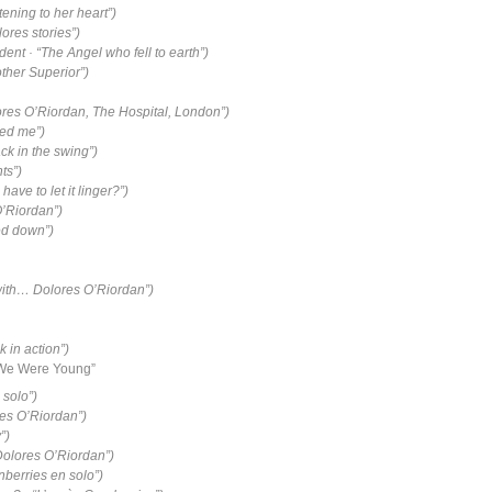
stening to her heart”)
lores stories”)
nt · “The Angel who fell to earth”)
ther Superior”)
ores O’Riordan, The Hospital, London”)
led me”)
ck in the swing”)
ts”)
ave to let it linger?”)
O’Riordan”)
ed down”)
with… Dolores O’Riordan”)
 in action”)
 We Were Young”
 solo”)
res O’Riordan”)
”)
Dolores O’Riordan”)
nberries en solo”)