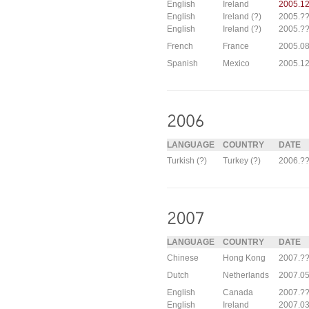
English
Ireland
2005.12
English
Ireland (?)
2005.??
English
Ireland (?)
2005.??
French
France
2005.08
Spanish
Mexico
2005.12
LANGUAGE
COUNTRY
DATE
Turkish (?)
Turkey (?)
2006.?
LANGUAGE
COUNTRY
DATE
Chinese
Hong Kong
2007.??
Dutch
Netherlands
2007.05
English
Canada
2007.??
English
Ireland
2007.03