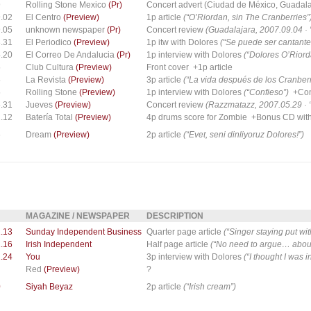
9
Rolling Stone Mexico
(Pr)
Concert advert (Ciudad de México, Guadalaj
.02
El Centro
(Preview)
1p article
(“O’Riordan, sin The Cranberries”
.05
unknown newspaper
(Pr)
Concert review
(Guadalajara, 2007.09.04 ·
.31
El Periodico
(Preview)
1p itw with Dolores
(“Se puede ser cantante
.20
El Correo De Andalucia
(Pr)
1p interview with Dolores
(“Dolores O’Riord
5
Club Cultura
(Preview)
Front cover +1p article
5
La Revista
(Preview)
3p article
(“La vida después de los Cranberr
5
Rolling Stone
(Preview)
1p interview with Dolores
(“Confieso”)
+Conc
.31
Jueves
(Preview)
Concert review
(Razzmatazz, 2007.05.29 · 
.12
Batería Total
(Preview)
4p drums score for Zombie +Bonus CD with 
6
Dream
(Preview)
2p article
(“Evet, seni dinliyoruz Dolores!”)
MAGAZINE / NEWSPAPER
DESCRIPTION
.13
Sunday Independent Business
Quarter page article
(“Singer staying put with
.16
Irish Independent
Half page article
(“No need to argue… about
.24
You
3p interview with Dolores
(“I thought I was i
Red
(Preview)
?
0
Siyah Beyaz
2p article
(“Irish cream”)