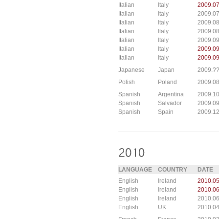
Italian
Italy
2009.0
Italian
Italy
2009.0
Italian
Italy
2009.0
Italian
Italy
2009.08
Italian
Italy
2009.0
Italian
Italy
2009.0
Italian
Italy
2009.09
Japanese
Japan
2009.?
Polish
Poland
2009.0
Spanish
Argentina
2009.10
Spanish
Salvador
2009.09
Spanish
Spain
2009.12
LANGUAGE
COUNTRY
DATE
English
Ireland
2010.05
English
Ireland
2010.06
English
Ireland
2010.06
English
UK
2010.04