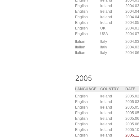
English
Ireland
2004.03
English
Ireland
2004.03
English
Ireland
2004.04
English
Ireland
2004.04
English
Ireland
2004.05
English
UK
2004.0
English
USA
2004.07
Italian
Italy
2004.0
Italian
Italy
2004.03
Italian
Italy
2004.0
LANGUAGE
COUNTRY
DATE
English
Ireland
2005.02
English
Ireland
2005.03
English
Ireland
2005.05
English
Ireland
2005.05
English
Ireland
2005.06
English
Ireland
2005.0
English
Ireland
2005.10
English
Ireland
2005.11