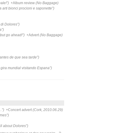
ale!”)
+Album review
(No Baggage)
a arti bionci procioni e saponette”)
di Dolores”)
a”)
but go ahead!”)
+Advert
(No Baggage)
antes de que sea tarde”)
 gira mundial visitando Espana”)
…”)
+Concert advert
(Cork, 2010.06.29)
ames”)
all about Dolores”)