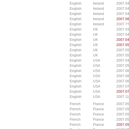
English
Ireland
2007.04
English
Ireland
2007.04
English
Ireland
2007.04
English
Ireland
2007.06
English
Ireland
2007.??
English
UK
2007.03
English
UK
2007.04
English
UK
2007.04
English
UK
2007.05
English
UK
2007.05
English
UK
2007.05
English
USA
2007.04
English
USA
2007.05
English
USA
2007.06
English
USA
2007.06
English
USA
2007.06
English
USA
2007.07
English
USA
2007.07
English
USA
2007.11
French
France
2007.0
French
France
2007.0
French
France
2007.0
French
France
2007.0
French
France
2007.0