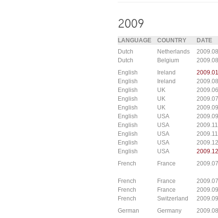
LANGUAGE
COUNTRY
DATE
Dutch
Netherlands
2009.08
Dutch
Belgium
2009.08
English
Ireland
2009.01
English
Ireland
2009.08
English
UK
2009.06
English
UK
2009.0
English
UK
2009.0
English
USA
2009.09
English
USA
2009.11
English
USA
2009.11
English
USA
2009.12
English
USA
2009.12
French
France
2009.0
French
France
2009.0
French
France
2009.0
French
Switzerland
2009.09
German
Germany
2009.0