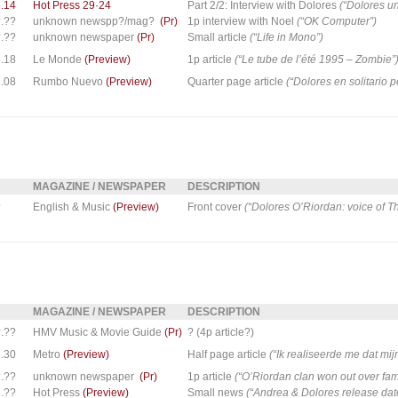
.14
Hot Press 29·24
Part 2/2: Interview with Dolores
(“Dolores un
.??
unknown newspp?/mag?
(Pr)
1p interview with Noel
(“OK Computer”)
.??
unknown newspaper
(Pr)
Small article
(“Life in Mono”)
.18
Le Monde
(Preview)
1p article
(“Le tube de l’été 1995 – Zombie”
.08
Rumbo Nuevo
(Preview)
Quarter page article
(“Dolores en solitario 
MAGAZINE / NEWSPAPER
DESCRIPTION
?
English & Music
(Preview)
Front cover
(“Dolores O’Riordan: voice of T
MAGAZINE / NEWSPAPER
DESCRIPTION
.??
HMV Music & Movie Guide
(Pr)
? (4p article?)
.30
Metro
(Preview)
Half page article
(“Ik realiseerde me dat mij
.??
unknown newspaper
(Pr)
1p article
(“O’Riordan clan won out over fa
.??
Hot Press
(Preview)
Small news
(“Andrea & Dolores release date