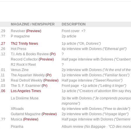
MAGAZINE / NEWSPAPER
DESCRIPTION
.29
Revolver
(Preview)
Front cover +?
.??
P magazine
2p article
.27
TN2 Trinity News
1p article
(“Oh, Dolores”)
.26
Hot Press
4p interview with Dolores
(“Ethereal girl”)
.12
T.I. Arts & Books Review
(Pr)
?
7
Record Collector
(Preview)
Half page interview with Dolores
(“Cranberr
9
R2 Rock’n’Reel
?
.01
Venus Zine
2p interview with Dolores
(“At the end of th
.11
The Aquarian Weekly
(Pr)
1p interview with Dolores
(“Familiar faces”)
.18
Real Detroit Weekly
(Preview)
Half page interview
(“Sweet Reunion”)
.03
The S. F. Examiner
(Pr)
Front page +1p article
(“Letting it linger”)
.06
Los Angeles Times
1p article
(“Creators of abortion film say th
7
La Dixième Muse
3p itw with Dolores
(“Je comprends pourquo
mignonne”)
7
XRoads
4p interview with Dolores
(“Free to decide”)
9
Guitarist Magazine
(Preview)
2p interview with Dolores
(“Voyage léger”)
.??
Musica
(Preview)
Half page interview with Dolores
(“Derniere 
8
Piranha
Album review
(No Baggage · “CD des monat