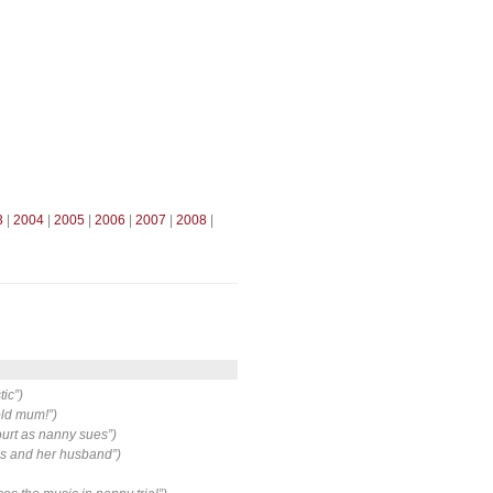
3
|
2004
|
2005
|
2006
|
2007
|
2008
|
tic”)
-old mum!”)
court as nanny sues”)
es and her husband”)