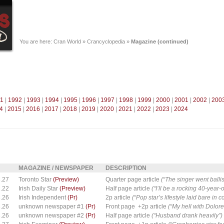
You are here:
Cran World
»
Crancyclopedia
»
Magazine (continued)
1
|
1992
|
1993
|
1994
|
1995
|
1996
|
1997
|
1998
|
1999
|
2000
|
2001
|
2002
|
200
4
|
2015
|
2016
|
2017
|
2018
|
2019
|
2020
|
2021
|
2022
|
2023
|
2024
MAGAZINE / NEWSPAPER
DESCRIPTION
.27
Toronto Star
(Preview)
Quarter page article
(“The singer went ballis
.22
Irish Daily Star
(Preview)
Half page article
(“I’ll be a rocking 40-year
.26
Irish Independent
(Pr)
2p article
(“Pop star’s lifestyle laid bare in 
.26
unknown newspaper #1
(Pr)
Front page +2p article
(“My hell with Dolor
.26
unknown newspaper #2
(Pr)
Half page article
(“Husband drank heavily”)