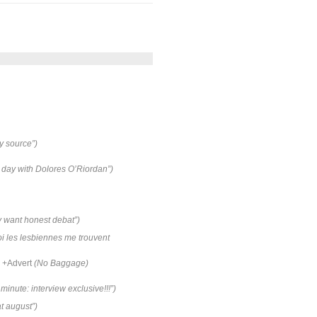
y source”)
e day with Dolores O’Riordan”)
ey want honest debat”)
i les lesbiennes me trouvent
+Advert
(No Baggage)
minute: interview exclusive!!!”)
 august”)