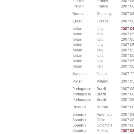
French
France
2007.05
French
France
2007.0
German
Germany
2007.05
Greek
Greece
2007.06
Italian
Italy
2007.0
Italian
Italy
2007.0
Italian
Italy
2007.0
Italian
Italy
2007.0
Italian
Italy
2007.0
Italian
Italy
2007.0
Italian
Italy
2007.05
Italian
Italy
2007.06
Japanese
Japan
2007.??
Polish
Poland
2007.0
Portuguese
Brazil
2007.08
Portuguese
Brazil
2007.08
Portuguese
Brazil
2007.08
Russian
Russia
2007.08
Spanish
Argentina
2007.08
Spanish
Chile
2007.08
Spanish
Colombia
2007.0
Spanish
Mexico
2007.08