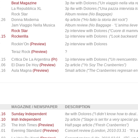
7
Beat Magazine
3p itw with Dolores
(“Un viaggio nella vita re
7
La Repubblica XL
3p itw with Dolores
(“Una pazza intervista tr
8
Rock Star
Album review
(No Baggage)
.26
Donna Moderna
4p article
(“Ho fatto la storia del rock”)
9
Jam Viaggio Nella Musica
Album review
(No Baggage · “L’anima lieve 
9
Rock Star
2p interview with Dolores
(“Cuore di mamm
.15
Rockerilla
1p interview with Dolores
(“Look backward 
?
Rockin’On
(Preview)
2p interview with Dolores
8
Teraz Rock
(Preview)
?
.15
Critica De La Argentina
(Pr)
1p interview with Dolores
(“Un reencuentro 
.06
El Diaro De Hoy
(Preview)
2p article
(“Yo Soy The Cranberries”)
.16
Aula Magna
(Preview)
Small article
(“The Cranberries regresan en
MAGAZINE / NEWSPAPER
DESCRIPTION
.16
Sunday Independent
itw with Dolores
(“I didn’t know how to deal
.10
Irish Independent
2p article
(“Stage is set for a very special g
.25
The Irish Times
(Preview)
Half page article
(“Fresh Cranberries”)
.01
Evening Standard
(Preview)
Concert review
(London, 2010.03.31 · “It’s 