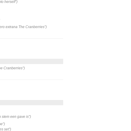
to herself”)
)
pero extrana The Cranberries”)
he Cranberries”)
n stem een gave is”)
me”)
s set”)