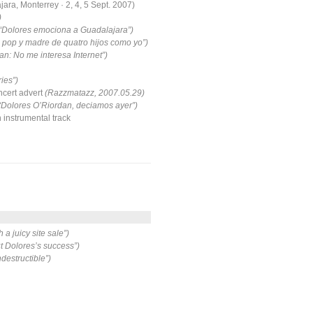
ara, Monterrey · 2, 4, 5 Sept. 2007)
)
 “Dolores emociona a Guadalajara”)
 pop y madre de quatro hijos como yo”)
an: No me interesa Internet”)
ies”)
ert advert
(Razzmatazz, 2007.05.29)
“Dolores O’Riordan, deciamos ayer”)
instrumental track
 a juicy site sale”)
 Dolores’s success”)
ndestructible”)