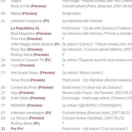
.09
Virgin!
Front page +Album review
(Are You Listeni
6
Rock & Folk
(Preview)
Concert advert
(Paris, Bataclan, 2007.06.06
.05
Mbeat
(Preview)
Small news
.21
unknown magazine
(Pr)
1p interview with Dolores
4
La Repubblica XL
Front cover +7p itw with Dolores
(“Credevo 
5
Beat Magazine
(Preview)
1p interview with Dolores
(“Pronta a rimetter
5
Free One
(Preview)
?
5
JAM Viaggio Nella Musica (
Pr
)
2p article
(“Libera”)
+Album review
(Are Yo
5
Rock Star
(Preview)
2p interview +Concert advert
(Milano, 2007
5
Rolling Stone
(Preview)
?
.26
Sorrisi e Canzoni TV
(Pr)
2p article
(“Sapeste quant’è rock essere u
.29
Cioè
(Preview)
?
.??
Hot Sound News
(Preview)
1p article
(“Music corner”)
5
Teraz Rock
(Preview)
Front cover +2p interview
(dluzsze wakacje
.26
Correio do Povo
(Preview)
Small news
(“A doce voz de Dolores”)
.27
Veja
(Preview)
Shows
(São Paulo, Via Funchal, 2007.08.2
.28
Publi Metro
(Preview)
Front page +Half page article
(“Dolores O’R
.??
МОАОКО
(Preview)
1p article
(“ДОЛОPEC O’PИОPДAH”)
.2?
unknown newspaper
(Pr)
Concert review
(Buenos Aires, 2007.08.21 ·
.24
La Tercera
(Preview)
Concert review
(Santiago, 2007.08.23)
6
Rolling Stone
(Pr)
?
.31
Por Fin!
Front cover +2p article
(“Con luz propia”)