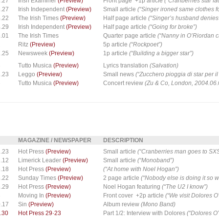
.27
Irish Examiner
(Preview)
Front page +1p article
(“Cranberries star fa
.27
Irish Independent
(Preview)
Small article
(“Singer ironed same clothes fo
.22
The Irish Times
(Preview)
Half page article
(“Singer’s husband denies 
.29
Irish Independent
(Preview)
Half page article
(“Going for broke”)
.01
The Irish Times
Quarter page article
(“Nanny in O’Riordan ca
1
Ritz
(Preview)
5p article
(“Rockpoet”)
.25
Newsweek
(Preview)
1p article
(“Building a bigger star”)
3
Tutto Musica
(Preview)
Lyrics translation
(Salvation)
.23
Leggo
(Preview)
Small news
(“Zucchero pioggia di star per 
6
Tutto Musica
(Preview)
Concert review
(Zu & Co, London, 2004.06.
MAGAZINE / NEWSPAPER
DESCRIPTION
.23
Hot Press
(Preview)
Small article
(“Cranberries man goes to SX
.12
Limerick Leader
(Preview)
Small article
(“Monoband”)
.18
Hot Press
(Preview)
(“At home with Noel Hogan”)
.22
Sunday Times
(Preview)
2 page article
(“Nobody else is doing it so wh
.29
Hot Press
(Preview)
Noel Hogan featuring
(“The U2 I know”)
8
Moving In
(Preview)
Front cover +2p article
(“We visit Dolores 
.17
Sin
(Preview)
Album review
(Mono Band)
.30
Hot Press 29·23
Part 1/2: Interview with Dolores
(“Dolores O