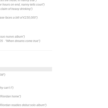
ces the music in nanny trial”)
r hours on end, nanny tells court”)
claim of heavy drinking”)
se faces a bill of €150,000”)
il suo nuovo album”)
05 · “When dreams come true”)
SW”)
y can’t I”)
O’Riordan home”)
’Riordan readies debut solo album”)