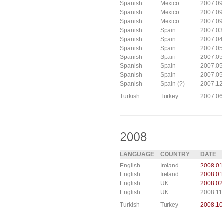
Spanish
Mexico
2007.0
Spanish
Mexico
2007.09
Spanish
Mexico
2007.09
Spanish
Spain
2007.03
Spanish
Spain
2007.04
Spanish
Spain
2007.0
Spanish
Spain
2007.0
Spanish
Spain
2007.0
Spanish
Spain
2007.05
Spanish
Spain (?)
2007.12
Turkish
Turkey
2007.0
LANGUAGE
COUNTRY
DATE
English
Ireland
2008.01
English
Ireland
2008.01
English
UK
2008.02
English
UK
2008.11
Turkish
Turkey
2008.1