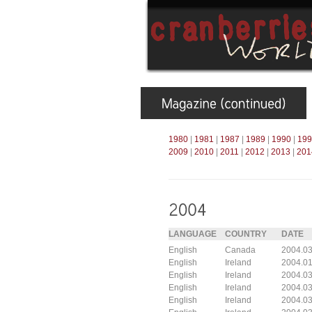
1980
|
1981
|
1987
|
1989
|
1990
|
199
2009
|
2010
|
2011
|
2012
|
2013
|
201
LANGUAGE
COUNTRY
DATE
English
Canada
2004.03
English
Ireland
2004.01
English
Ireland
2004.03
English
Ireland
2004.03
English
Ireland
2004.03