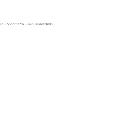
blin – 53dot33737 – minus6dot26015