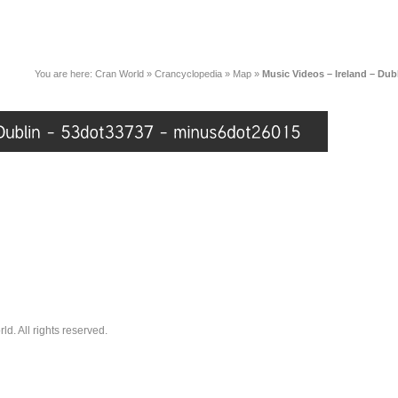
You are here:
Cran World
»
Crancyclopedia
»
Map
»
Music Videos – Ireland – Du
. All rights reserved.