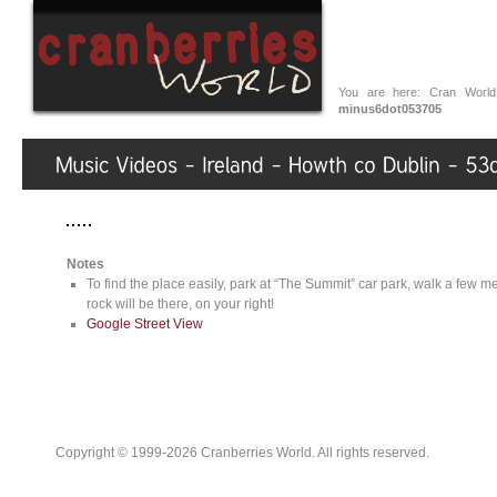
You are here:
Cran World
minus6dot053705
Notes
To find the place easily, park at “The Summit” car park, walk a few met
rock will be there, on your right!
Google Street View
Copyright © 1999-2026 Cranberries World. All rights reserved.