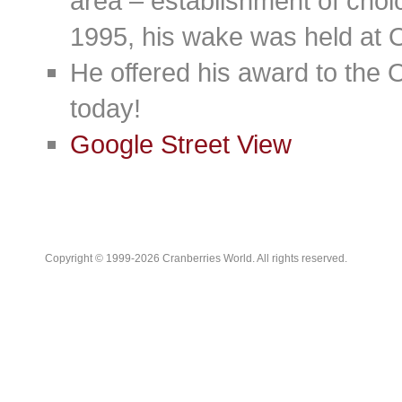
area – establishment of cho
1995, his wake was held at 
He offered his award to the O
today!
Google Street View
Copyright © 1999-2026 Cranberries World. All rights reserved.