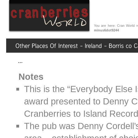
You are here:
Cran World
minus6dot9244
Notes
This is the “Everybody Else 
award presented to Denny C
Cranberries to Island Record
The pub was Denny Cordell’s