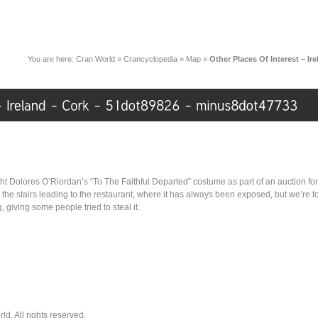
You are here:
Cran World
»
Crancyclopedia
»
Map
»
Other Places Of Interest – I
t Dolores O’Riordan’s “To The Faithful Departed” costume as part of an auction for 
 the stairs leading to the restaurant, where it has always been exposed, but we’re t
 giving some people tried to steal it.
. All rights reserved.