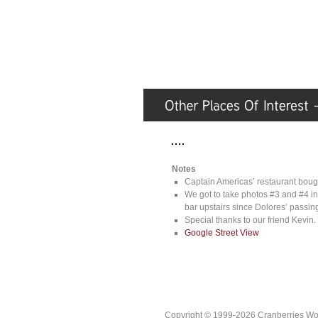
Notes
Captain Americas’ restaurant bough
We got to take photos #3 and #4 in
bar upstairs since Dolores’ passing,
Special thanks to our friend Kevin.
Google Street View
Copyright © 1999-2026 Cranberries World