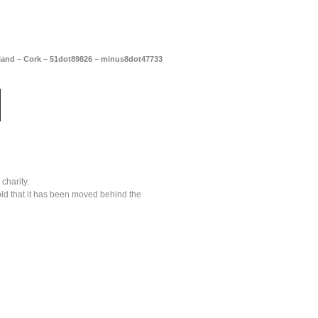
reland – Cork – 51dot89826 – minus8dot47733
charity.
old that it has been moved behind the