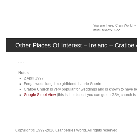
News
You are here:
Cran World
minus8dot75522
Other Places Of Interest – Ireland – Cratlo
Notes
2 April 1997
Fergal weds long-time girlfriend, Laurie Guerin.
Cratloe Church is very popular for weddings and is known to have b
Google Street View
(this is the closest you can go on GSV, church is 
Copyright © 1999-2026 Cranberries World. All rights reserved.