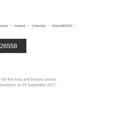
a
Memorabilia
Other
erest – Ireland – Limerick – 52dot662219 –
626558
or fine food and friendly service.
r adventures on 25 September 2017.