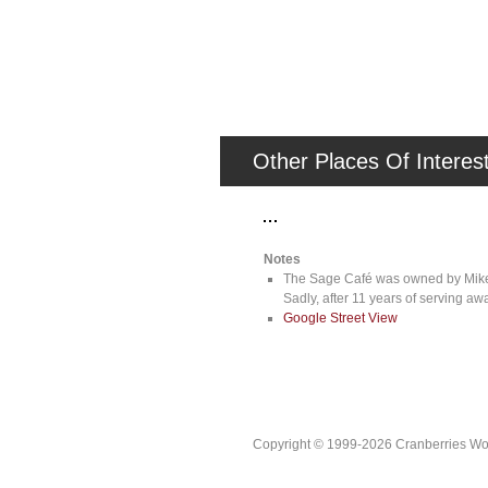
Other Places Of Interes
Notes
The Sage Café was owned by Mike Ho
Sadly, after 11 years of serving 
Google Street View
Copyright © 1999-2026 Cranberries World