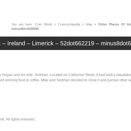
News
Music
Live
Crancylopedi
You are here:
Cran World
»
Crancyclopedia
»
Map
»
Other Places Of Int
minus8dot626558
t – Ireland – Limerick – 52dot662219 – minus8dot
gan and his wife, Siobhan. Located on Catherine Street, it had built a reputation f
award winning food & coffee, Mike and Siobhan decided to close it and pursue othe
. All rights reserved.