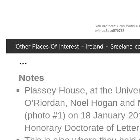
You are here:
Cran World
»
minus8dot570758
Notes
Plassey House, at the Univers
O’Riordan, Noel Hogan and 
(photo #1) on 18 January 20
Honorary Doctorate of Letter