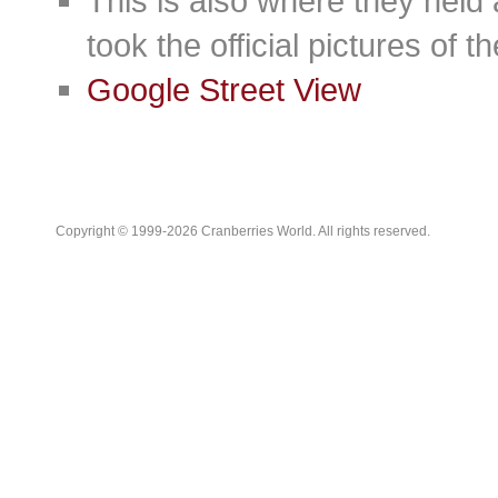
This is also where they held
took the official pictures of 
Google Street View
Copyright © 1999-2026 Cranberries World. All rights reserved.