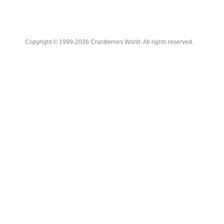
Copyright © 1999-2026 Cranberries World. All rights reserved.