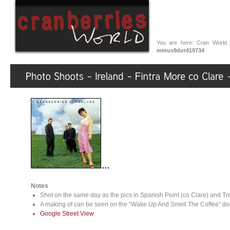
You are here:
Cran World
minus9dot419734
Notes
Shot on the same day as the pics in Spanish Point (co Clare) and Tr
A making of can be seen on the “Wake Up And Smell The Coffee” doc
Google Street View