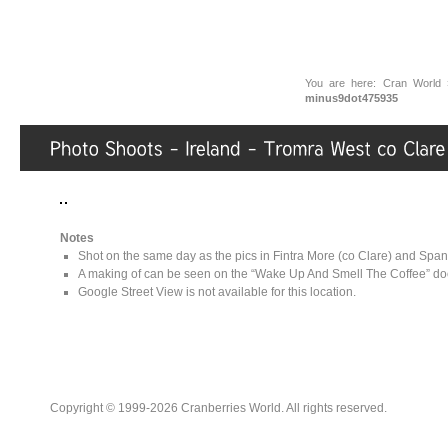
You are here:
Cran World
minus9dot475935
Notes
Shot on the same day as the pics in Fintra More (co Clare) and Spani
A making of can be seen on the “Wake Up And Smell The Coffee” doc
Google Street View is not available for this location.
Copyright © 1999-2026 Cranberries World. All rights reserved.