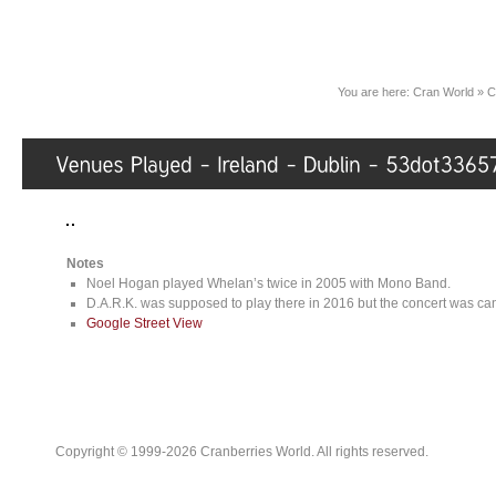
You are here:
Cran World
»
C
Notes
Noel Hogan played Whelan’s twice in 2005 with Mono Band.
D.A.R.K. was supposed to play there in 2016 but the concert was can
Google Street View
Copyright © 1999-2026 Cranberries World. All rights reserved.