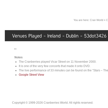
You are here:
Cran World
»
C
Notes
The Cranberries played Vicar Street on 11 November 2000.
It is one of the very few concerts that made it onto DVD.
The live performance of 33 minutes can be found on the “Stars – T
Google Street View
Copyright © 1999-2026 Cranberries World. All rights reserved.